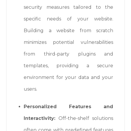
security measures tailored to the
specific needs of your website.
Building a website from scratch
minimizes potential vulnerabilities
from third-party plugins and
templates, providing a secure
environment for your data and your
users.
Personalized Features and
Interactivity:
Off-the-shelf solutions
often come with predefined features