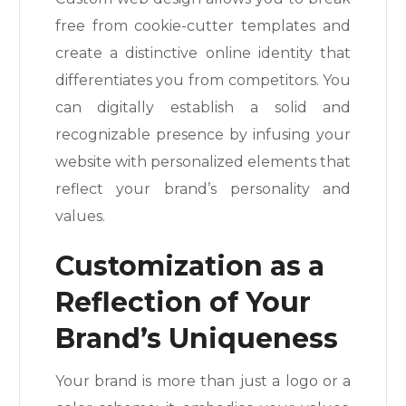
free from cookie-cutter templates and
create a distinctive online identity that
differentiates you from competitors. You
can digitally establish a solid and
recognizable presence by infusing your
website with personalized elements that
reflect your brand’s personality and
values.
Customization as a
Reflection of Your
Brand’s Uniqueness
Your brand is more than just a logo or a