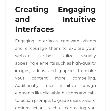
Creating Engaging
and Intuitive
Interfaces
Engaging interfaces captivate visitors
and encourage them to explore your
website further. Utilize visually
appealing elements such as high-quality
images, videos, and graphics to make
your content more compelling.
Additionally, use intuitive design
elements like clickable buttons and call-
to-action prompts to guide users toward
desired actions, such as contacting you