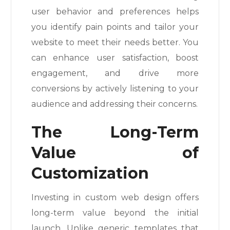
user behavior and preferences helps
you identify pain points and tailor your
website to meet their needs better. You
can enhance user satisfaction, boost
engagement, and drive more
conversions by actively listening to your
audience and addressing their concerns.
The Long-Term
Value of
Customization
Investing in custom web design offers
long-term value beyond the initial
launch. Unlike generic templates that