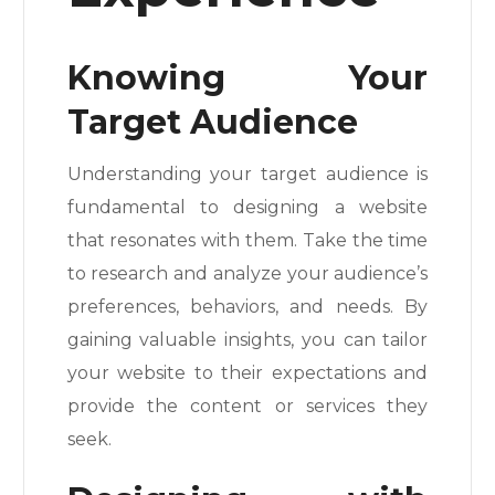
Knowing Your
Target Audience
Understanding your target audience is
fundamental to designing a website
that resonates with them. Take the time
to research and analyze your audience’s
preferences, behaviors, and needs. By
gaining valuable insights, you can tailor
your website to their expectations and
provide the content or services they
seek.