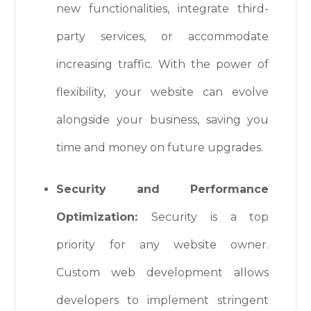
new functionalities, integrate third-
party services, or accommodate
increasing traffic. With the power of
flexibility, your website can evolve
alongside your business, saving you
time and money on future upgrades.
Security and Performance
Optimization:
Security is a top
priority for any website owner.
Custom web development allows
developers to implement stringent