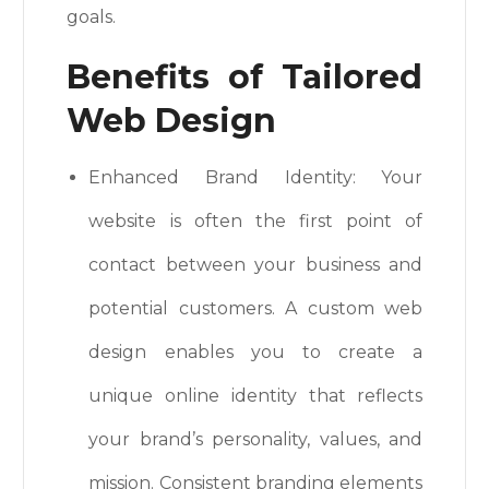
goals.
Benefits of Tailored
Web Design
Enhanced Brand Identity: Your
website is often the first point of
contact between your business and
potential customers. A custom web
design enables you to create a
unique online identity that reflects
your brand’s personality, values, and
mission. Consistent branding elements