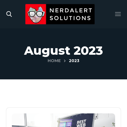
August 2023
HOME
2023