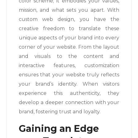
color scheme; it embodies your values,
mission, and what sets you apart. With
custom web design, you have the
creative freedom to translate these
unique aspects of your brand into every
corner of your website. From the layout
and visuals to the content and
interactive features, customization
ensures that your website truly reflects
your brand’s identity. When visitors
experience this authenticity, they
develop a deeper connection with your
brand, fostering trust and loyalty.
Gaining an Edge