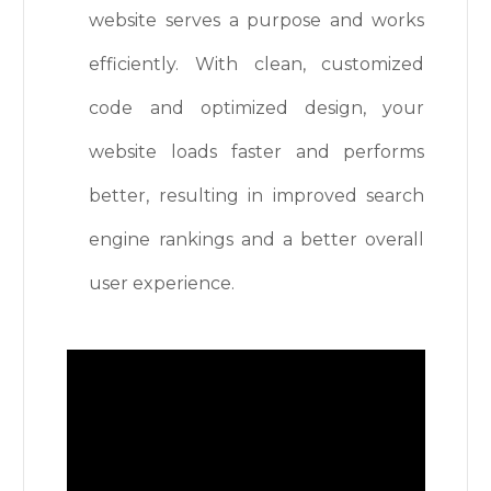
website serves a purpose and works
efficiently. With clean, customized
code and optimized design, your
website loads faster and performs
better, resulting in improved search
engine rankings and a better overall
user experience.