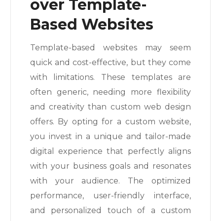
over Template-
Based Websites
Template-based websites may seem
quick and cost-effective, but they come
with limitations. These templates are
often generic, needing more flexibility
and creativity than custom web design
offers. By opting for a custom website,
you invest in a unique and tailor-made
digital experience that perfectly aligns
with your business goals and resonates
with your audience. The optimized
performance, user-friendly interface,
and personalized touch of a custom