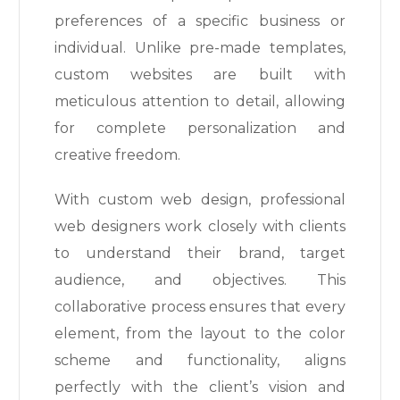
preferences of a specific business or
individual. Unlike pre-made templates,
custom websites are built with
meticulous attention to detail, allowing
for complete personalization and
creative freedom.
With custom web design, professional
web designers work closely with clients
to understand their brand, target
audience, and objectives. This
collaborative process ensures that every
element, from the layout to the color
scheme and functionality, aligns
perfectly with the client’s vision and