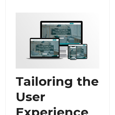
Tailoring the
User
Experience