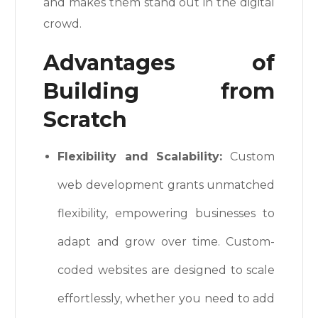
and makes them stand out in the digital
crowd.
Advantages of
Building from
Scratch
Flexibility and Scalability:
Custom
web development grants unmatched
flexibility, empowering businesses to
adapt and grow over time. Custom-
coded websites are designed to scale
effortlessly, whether you need to add