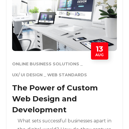
13
AUG
ONLINE BUSINESS SOLUTIONS
UX/ UI DESIGN
WEB STANDARDS
The Power of Custom
Web Design and
Development
What sets successful businesses apart in