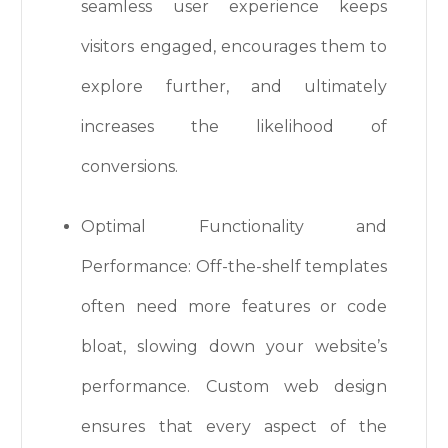
seamless user experience keeps
visitors engaged, encourages them to
explore further, and ultimately
increases the likelihood of
conversions.
Optimal Functionality and
Performance: Off-the-shelf templates
often need more features or code
bloat, slowing down your website’s
performance. Custom web design
ensures that every aspect of the