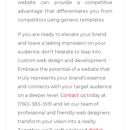
website can provide a competitive
advantage that differentiates you from
competitors using generic templates.
If you are ready to elevate your brand
and leave a lasting impression on your
audience, don’t hesitate to leap into
custom web design and development.
Embrace the potential of a website that
truly represents your brand’s essence
and connects with your target audience
on a deeper level.
Contact us
today at
(760)-383-3591 and let our team of
professional and friendly web designers
transform your vision into a reality.