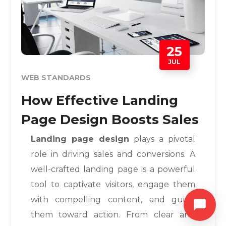
25
JUL
WEB STANDARDS
How Effective Landing
Page Design Boosts Sales
Landing page design
plays a pivotal
role in driving sales and conversions. A
well-crafted landing page is a powerful
tool to captivate visitors, engage them
with compelling content, and guide
them toward action. From clear and