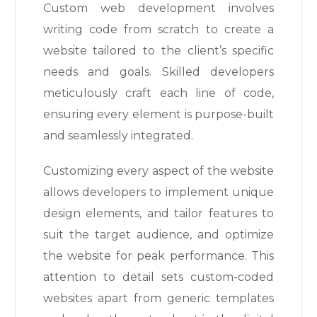
Custom web development involves
writing code from scratch to create a
website tailored to the client’s specific
needs and goals. Skilled developers
meticulously craft each line of code,
ensuring every element is purpose-built
and seamlessly integrated.
Customizing every aspect of the website
allows developers to implement unique
design elements, and tailor features to
suit the target audience, and optimize
the website for peak performance. This
attention to detail sets custom-coded
websites apart from generic templates