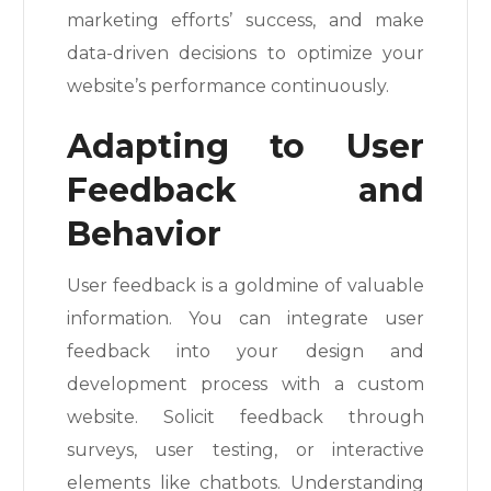
marketing efforts’ success, and make
data-driven decisions to optimize your
website’s performance continuously.
Adapting to User
Feedback and
Behavior
User feedback is a goldmine of valuable
information. You can integrate user
feedback into your design and
development process with a custom
website. Solicit feedback through
surveys, user testing, or interactive
elements like chatbots. Understanding