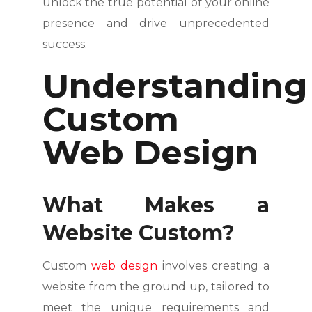
unlock the true potential of your online
presence and drive unprecedented
success.
Understanding
Custom
Web Design
What Makes a
Website Custom?
Custom
web design
involves creating a
website from the ground up, tailored to
meet the unique requirements and