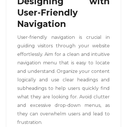
Designing with
User-Friendly
Navigation
User-friendly navigation is crucial in
guiding visitors through your website
effortlessly. Aim for a clean and intuitive
navigation menu that is easy to locate
and understand. Organize your content
logically and use clear headings and
subheadings to help users quickly find
what they are looking for. Avoid clutter
and excessive drop-down menus, as
they can overwhelm users and lead to
frustration.