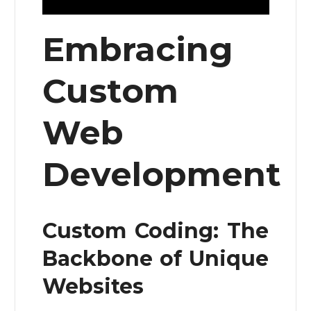
Embracing
Custom
Web
Development
Custom Coding: The
Backbone of Unique
Websites