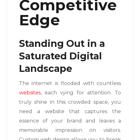
Competitive
Edge
Standing Out in a
Saturated Digital
Landscape
The internet is flooded with countless
websites
, each vying for attention. To
truly shine in this crowded space, you
need a website that captures the
essence of your brand and leaves a
memorable impression on visitors.
Custom web design allows you to break