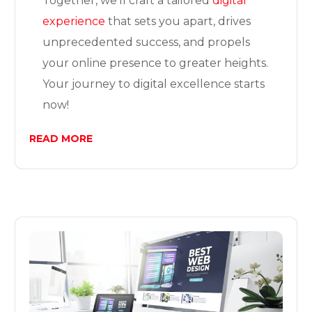
Together, we’ll craft a tailored
digital
experience
that sets you apart, drives
unprecedented success, and propels
your online presence to greater heights.
Your journey to digital excellence starts
now!
READ MORE