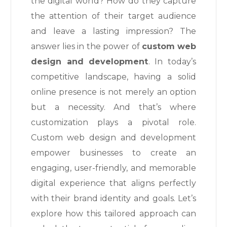
the digital world? How do they capture
the attention of their target audience
and leave a lasting impression? The
answer lies in the power of
custom web
design and development
. In today’s
competitive landscape, having a solid
online presence is not merely an option
but a necessity. And that’s where
customization plays a pivotal role.
Custom web design and development
empower businesses to create an
engaging, user-friendly, and memorable
digital experience that aligns perfectly
with their brand identity and goals. Let’s
explore how this tailored approach can