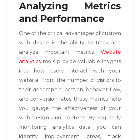
Analyzing Metrics
and Performance
One of the critical advantages of custom
web design is the ability to track and
analyze important metrics.
Website
analytics
tools provide valuable insights
into how users interact with your
website. From the number of visitors to
their geographic location, behavior flow,
and conversion rates, these metrics help
you gauge the effectiveness of your
web design and content. By regularly
monitoring analytics data, you can
identify improvement areas, track