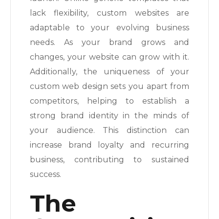
lack flexibility, custom websites are
adaptable to your evolving business
needs. As your brand grows and
changes, your website can grow with it.
Additionally, the uniqueness of your
custom web design sets you apart from
competitors, helping to establish a
strong brand identity in the minds of
your audience. This distinction can
increase brand loyalty and recurring
business, contributing to sustained
success.
The