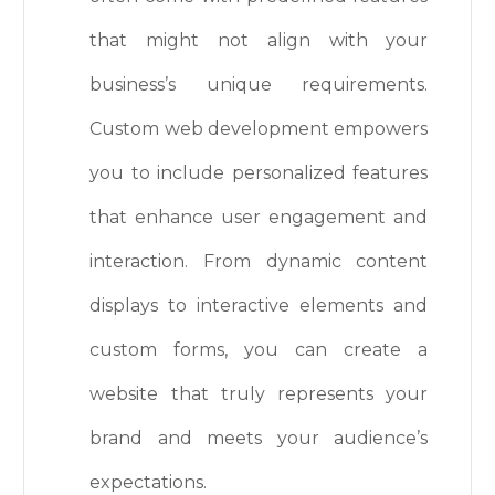
that might not align with your
business’s unique requirements.
Custom web development empowers
you to include personalized features
that enhance user engagement and
interaction. From dynamic content
displays to interactive elements and
custom forms, you can create a
website that truly represents your
brand and meets your audience’s
expectations.