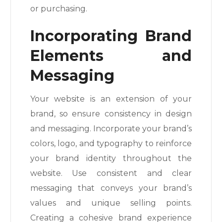
or purchasing.
Incorporating Brand
Elements and
Messaging
Your website is an extension of your
brand, so ensure consistency in design
and messaging. Incorporate your brand’s
colors, logo, and typography to reinforce
your brand identity throughout the
website. Use consistent and clear
messaging that conveys your brand’s
values and unique selling points.
Creating a cohesive brand experience