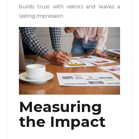
builds trust with visitors and leaves a
lasting impression.
Measuring
the Impact