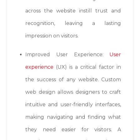
across the website instill trust and
recognition, leaving a lasting
impression on visitors.
Improved User Experience:
User
experience
(UX) is a critical factor in
the success of any website. Custom
web design allows designers to craft
intuitive and user-friendly interfaces,
making navigating and finding what
they need easier for visitors. A