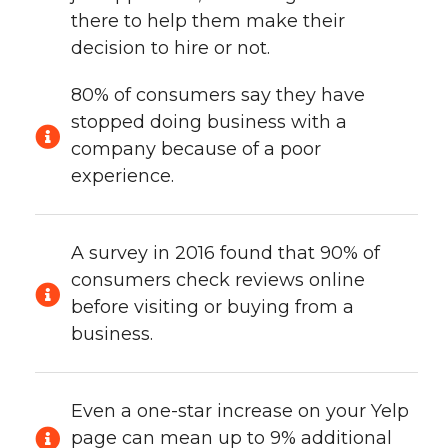
there to help them make their
decision to hire or not.
80% of consumers say they have
stopped doing business with a
company because of a poor
experience.
A survey in 2016 found that 90% of
consumers check reviews online
before visiting or buying from a
business.
Even a one-star increase on your Yelp
page can mean up to 9% additional