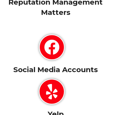
Reputation Management
Matters
Social Media Accounts
Yelp