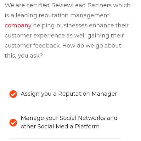
We are certified ReviewLead Partners which
is a leading reputation management
company
helping businesses enhance their
customer experience as well gaining their
customer feedback. How do we go about
this, you ask?
Assign you a Reputation Manager
Manage your Social Networks and
other Social Media Platform