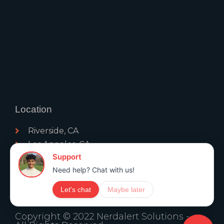
Location
Riverside, CA
Los Angeles, CA
Palm Springs, CA
San Diego, CA
Moreno Valley, CA
Copyright © 2022 Nerdalert Solutions -