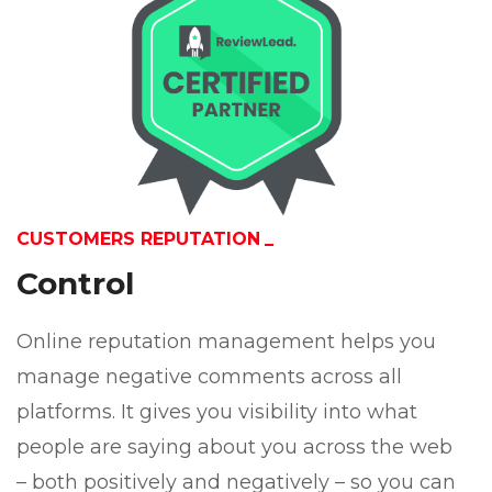
CUSTOMERS REPUTATION
Control
Online reputation management helps you
manage negative comments across all
platforms. It gives you visibility into what
people are saying about you across the web
– both positively and negatively – so you can