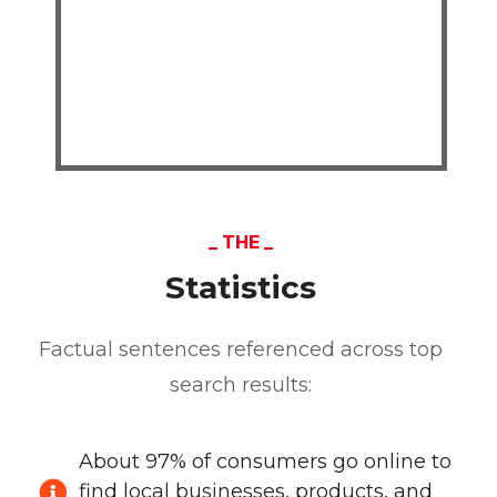
THE
Statistics
Factual sentences referenced across top
search results:
About 97% of consumers go online to
find local businesses, products, and