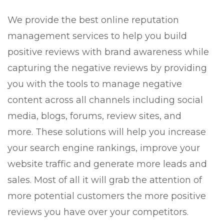
We provide the best online reputation
management services to help you build
positive reviews with brand awareness while
capturing the negative reviews by providing
you with the tools to manage negative
content across all channels including social
media, blogs, forums, review sites, and
more. These solutions will help you increase
your search engine rankings, improve your
website traffic and generate more leads and
sales. Most of all it will grab the attention of
more potential customers the more positive
reviews you have over your competitors.