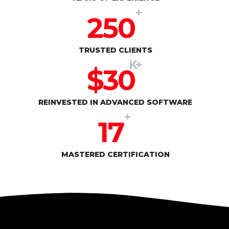
+
250
TRUSTED CLIENTS
K+
$
30
REINVESTED IN ADVANCED SOFTWARE
+
17
MASTERED CERTIFICATION