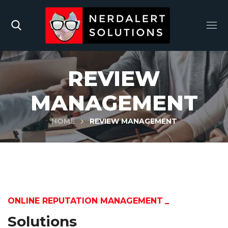
REVIEW
MANAGEMENT
HOME
REVIEW MANAGEMENT
ONLINE REPUTATION MANAGEMENT
Solutions