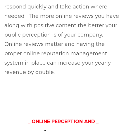
respond quickly and take action where
needed. The more online reviews you have
along with positive content the better your
public perception is of your company.
Online reviews matter and having the
proper online reputation management
system in place can increase your yearly
revenue by double.
ONLINE PERCEPTION AND