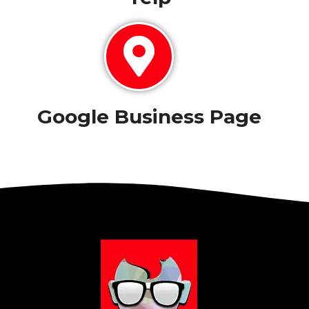
Google Business Page