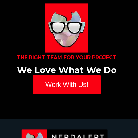
THE RIGHT TEAM FOR YOUR PROJECT
We Love What We Do
Work With Us!