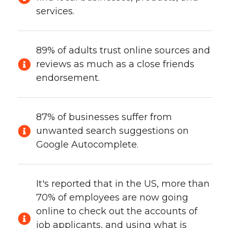
services.
89% of adults trust online sources and
reviews as much as a close friends
endorsement.
87% of businesses suffer from
unwanted search suggestions on
Google Autocomplete.
It's reported that in the US, more than
70% of employees are now going
online to check out the accounts of
job applicants, and using what is