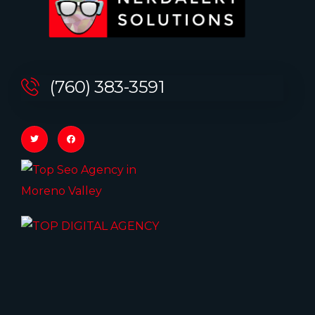
(760) 383-3591