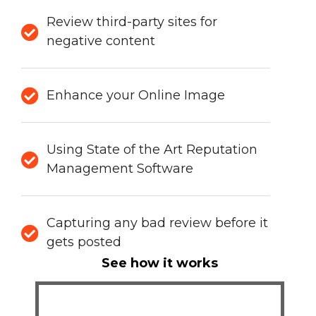
Review third-party sites for
negative content
Enhance your Online Image
Using State of the Art Reputation
Management Software
Capturing any bad review before it
gets posted
See how it works