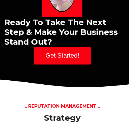
Ready To Take The Next
Step & Make Your Business
Stand Out?
Get Started!
REPUTATION MANAGEMENT
Strategy