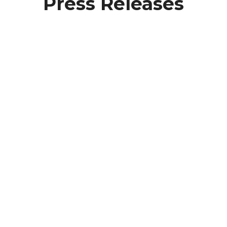
Press Releases