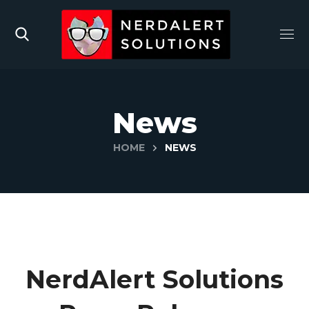
News
HOME
NEWS
NerdAlert Solutions