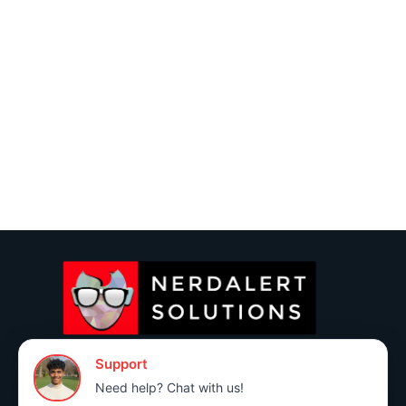
(760) 383-3591