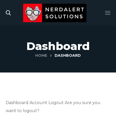
Dashboard
HOME
DASHBOARD
Dashboard
Account
Logout
Are you sure you
want to logout?