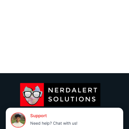
(760) 383-3591