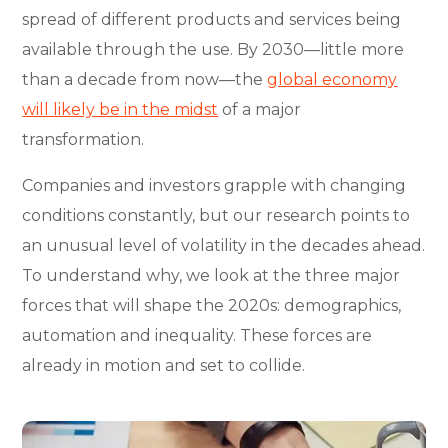
spread of different products and services being
available through the use. By 2030—little more
than a decade from now—the
global economy
will likely be in the midst
of a major
transformation.
Companies and investors grapple with changing
conditions constantly, but our research points to
an unusual level of volatility in the decades ahead.
To understand why, we look at the three major
forces that will shape the 2020s: demographics,
automation and inequality. These forces are
already in motion and set to collide.