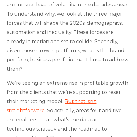
an unusual level of volatility in the decades ahead.
To understand why, we look at the three major
forces that will shape the 2020s: demographics,
automation and inequality. These forces are
already in motion and set to collide. Secondly,
given those growth platforms, what is the brand
portfolio, business portfolio that I’ll use to address
them?
We’re seeing an extreme rise in profitable growth
from the clients that we’re supporting to reset
their marketing model.
But that isn’t
straightforward.
So actually, areas four and five
are enablers. Four, what’s the data and
technology strategy and the roadmap to