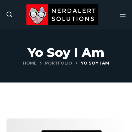
Yo Soy I Am
HOME
PORTFOLIO
YO SOY I AM