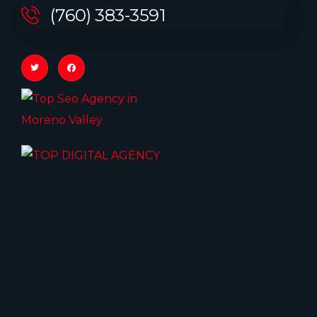
(760) 383-3591