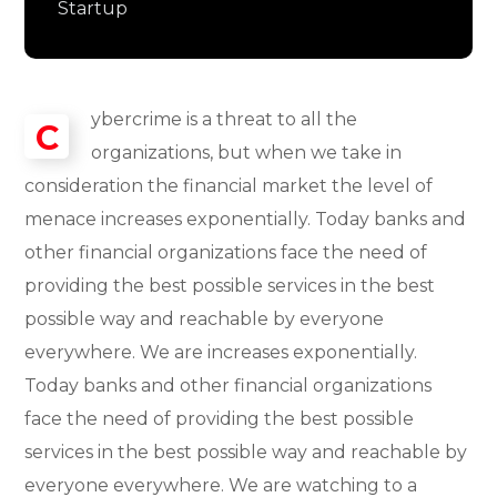
Startup
ybercrime is a threat to all the
C
organizations, but when we take in
consideration the financial market the level of
menace increases exponentially. Today banks and
other financial organizations face the need of
providing the best possible services in the best
possible way and reachable by everyone
everywhere. We are increases exponentially.
Today banks and other financial organizations
face the need of providing the best possible
services in the best possible way and reachable by
everyone everywhere. We are watching to a