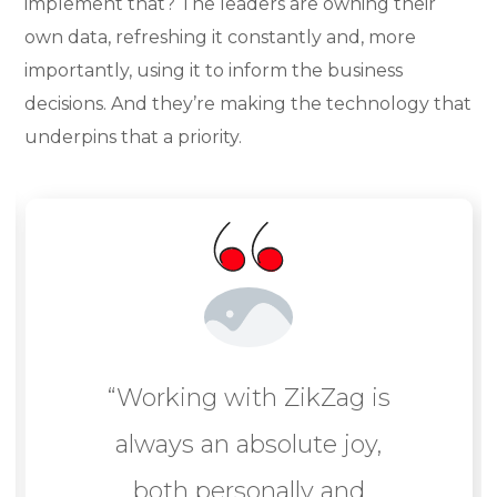
implement that? The leaders are owning their
own data, refreshing it constantly and, more
importantly, using it to inform the business
decisions. And they’re making the technology that
underpins that a priority.
“Working with ZikZag is
always an absolute joy,
both personally and