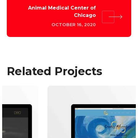
Animal Medical Center of
Chicago
OCTOBER 16, 2020
Related Projects