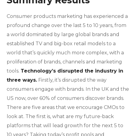
Summary Results
Consumer products marketing has experienced a
profound change over the last 5 to 10 years, from
a world dominated by large global brands and
established TV and big-box retail models to a
world that’s quickly much more complex, with a
proliferation of brands, channels and marketing
tools.
Technology’s disrupted the industry in
three ways.
Firstly, it’s disrupted the way
consumers engage with brands. In the UK and the
US now, over 60% of consumers discover brands.
There are five areas that we encourage CMOs to
look at. The first is, what are my future-back
platforms that will lead growth for the next 5 to
10 years? Taking today’s profit pools and