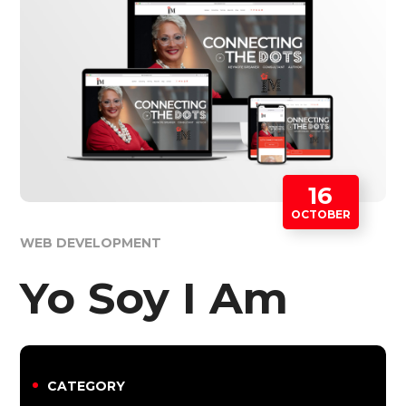
16
OCTOBER
WEB DEVELOPMENT
Yo Soy I Am
CATEGORY