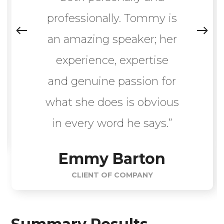
professionally. Tommy is
an amazing speaker; her
experience, expertise
and genuine passion for
what she does is obvious
in every word he says.”
Emmy Barton
CLIENT OF COMPANY