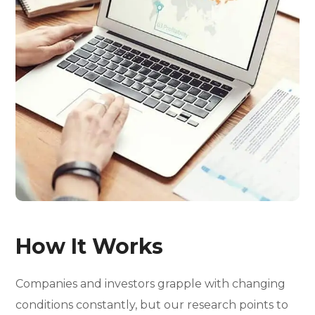
How It Works
Companies and investors grapple with changing
conditions constantly, but our research points to