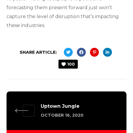
forecasting them present forward just won’t
capture the level of disruption that’s impacting
these industries.
SHARE ARTICLE:
100
Uptown Jungle
OCTOBER 16, 2020