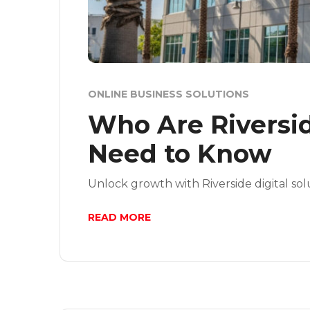
ONLINE BUSINESS SOLUTIONS
Who Are Riversid
Need to Know
Unlock growth with Riverside digital sol
READ MORE