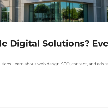
e Digital Solutions? Ev
utions. Learn about web design, SEO, content, and ads ta