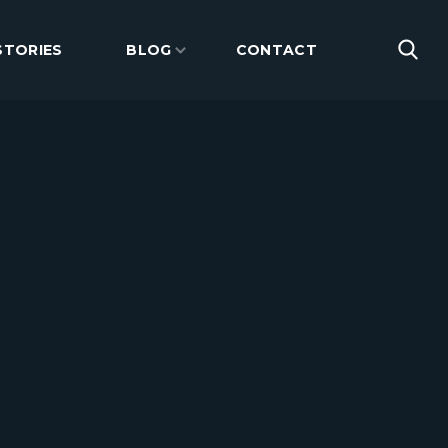
STORIES
BLOG
CONTACT