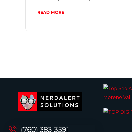
READ MORE
(760) 383-3591