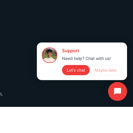
A
A
ICY
TERMS OF SERVICE