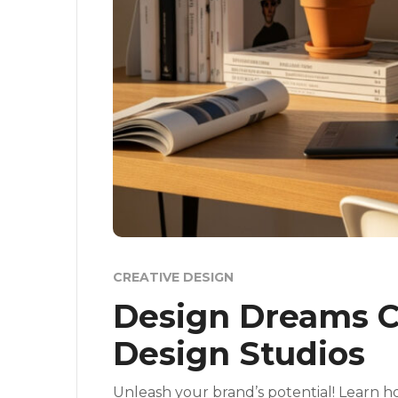
CREATIVE DESIGN
Design Dreams C
Design Studios
Unleash your brand’s potential! Learn ho