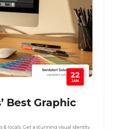
22
JAN
’ Best Graphic
& locals. Get a stunning visual identity.