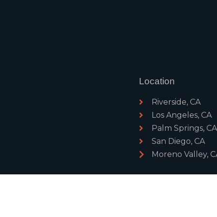
Location
Riverside, CA
Los Angeles, CA
Palm Springs, C
San Diego, CA
Moreno Valley, C
ghts Reserved
PRIVACY POL