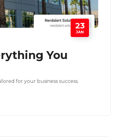
23
JAN
erything You
ilored for your business success.