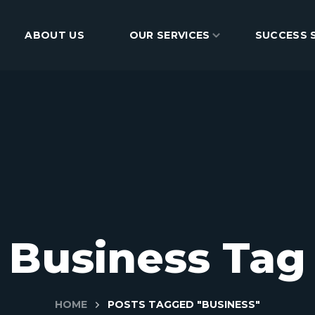
ABOUT US
BLOG
OUR SERVICES
CONTACT
SUCCESS 
Business Tag
HOME
POSTS TAGGED "BUSINESS"