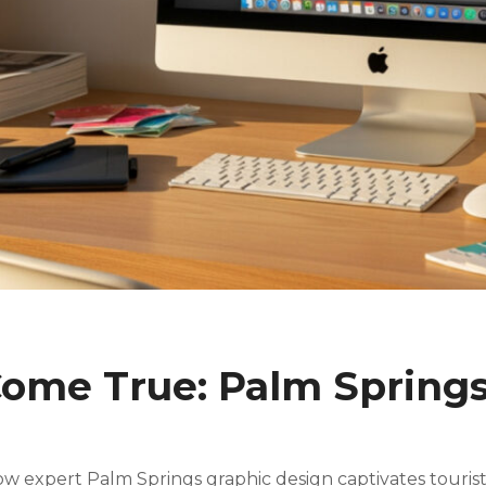
ome True: Palm Springs
w expert Palm Springs graphic design captivates tourists 