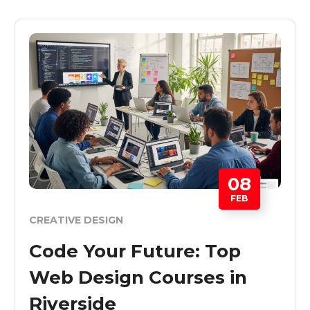
08
FEB
CREATIVE DESIGN
Code Your Future: Top
Web Design Courses in
Riverside