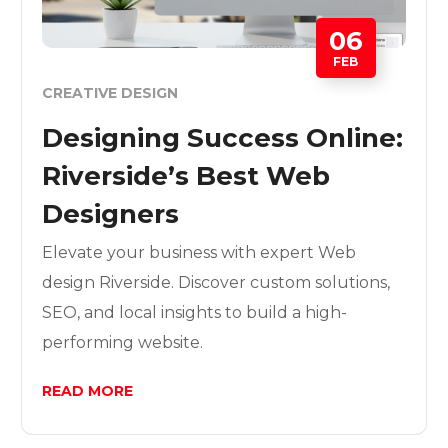
06
FEB
CREATIVE DESIGN
Designing Success Online:
Riverside’s Best Web
Designers
Elevate your business with expert Web
design Riverside. Discover custom solutions,
SEO, and local insights to build a high-
performing website.
READ MORE