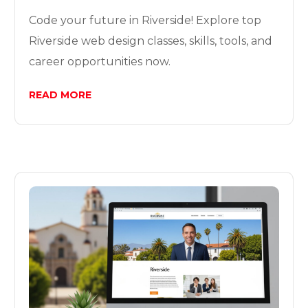
Code your future in Riverside! Explore top
Riverside web design classes, skills, tools, and
career opportunities now.
READ MORE