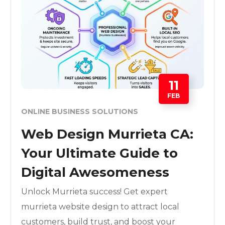
11
FEB
ONLINE BUSINESS SOLUTIONS
Web Design Murrieta CA:
Your Ultimate Guide to
Digital Awesomeness
Unlock Murrieta success! Get expert
murrieta website design to attract local
customers, build trust, and boost your