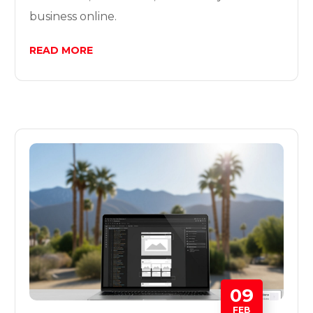
business online.
READ MORE
09
FEB