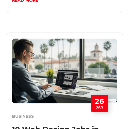
READ MORE
26
JAN
BUSINESS