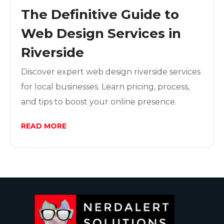
The Definitive Guide to
Web Design Services in
Riverside
Discover expert web design riverside services
for local businesses. Learn pricing, process,
and tips to boost your online presence.
READ MORE