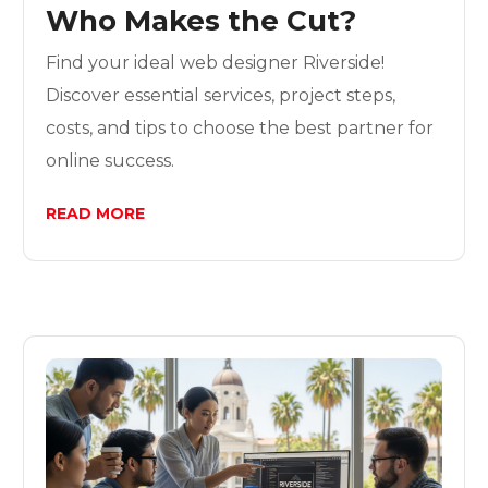
Who Makes the Cut?
Find your ideal web designer Riverside!
Discover essential services, project steps,
costs, and tips to choose the best partner for
online success.
READ MORE