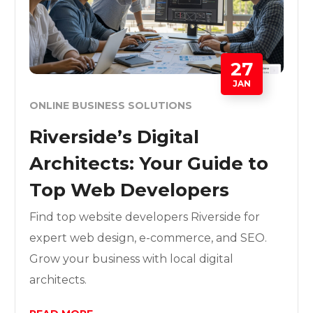
27
JAN
ONLINE BUSINESS SOLUTIONS
Riverside’s Digital
Architects: Your Guide to
Top Web Developers
Find top website developers Riverside for
expert web design, e-commerce, and SEO.
Grow your business with local digital
architects.