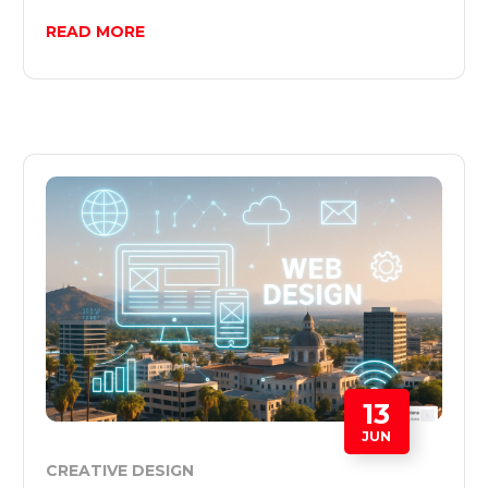
READ MORE
13
JUN
CREATIVE DESIGN