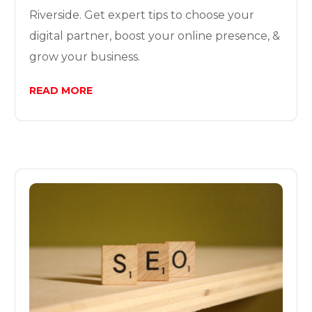
Riverside. Get expert tips to choose your
digital partner, boost your online presence, &
grow your business.
READ MORE