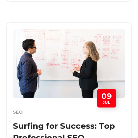
09
JUL
SEO
Surfing for Success: Top
Professional SEO