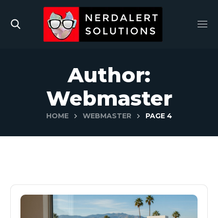
Author:
Webmaster
HOME
WEBMASTER
PAGE 4