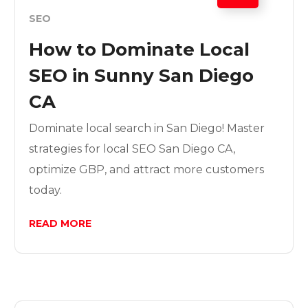
SEO
How to Dominate Local
SEO in Sunny San Diego
CA
Dominate local search in San Diego! Master
strategies for local SEO San Diego CA,
optimize GBP, and attract more customers
today.
READ MORE