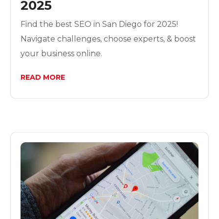
2025
Find the best SEO in San Diego for 2025!
Navigate challenges, choose experts, & boost
your business online.
READ MORE