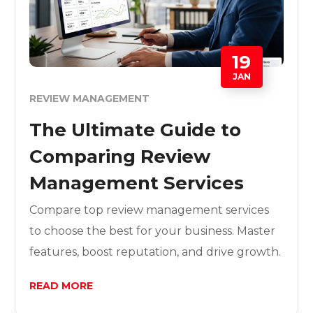
19
JAN
REVIEW MANAGEMENT
The Ultimate Guide to
Comparing Review
Management Services
Compare top review management services
to choose the best for your business. Master
features, boost reputation, and drive growth.
READ MORE