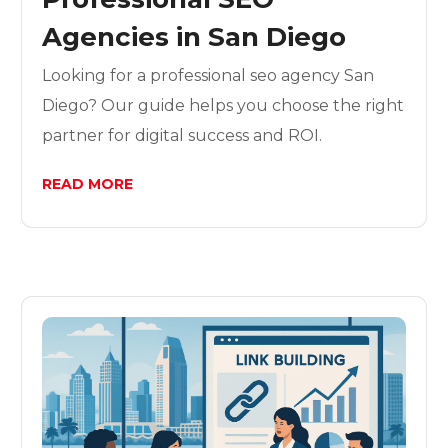
Agencies in San Diego
Looking for a professional seo agency San
Diego? Our guide helps you choose the right
partner for digital success and ROI.
READ MORE