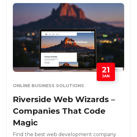
21
JAN
ONLINE BUSINESS SOLUTIONS
Riverside Web Wizards –
Companies That Code
Magic
Find the best web development company