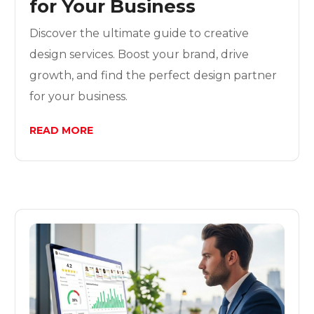
for Your Business
Discover the ultimate guide to creative
design services. Boost your brand, drive
growth, and find the perfect design partner
for your business.
READ MORE