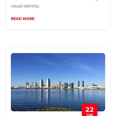
visual identity.
READ MORE
22
JAN