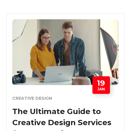
19
JAN
CREATIVE DESIGN
The Ultimate Guide to
Creative Design Services