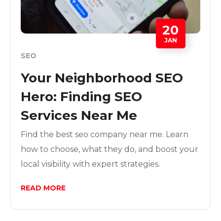
20
JAN
SEO
Your Neighborhood SEO
Hero: Finding SEO
Services Near Me
Find the best seo company near me. Learn
how to choose, what they do, and boost your
local visibility with expert strategies.
READ MORE