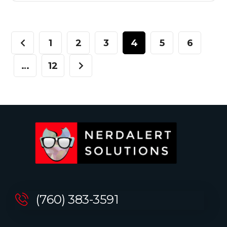
1
2
3
4
5
6
…
12
(760) 383-3591