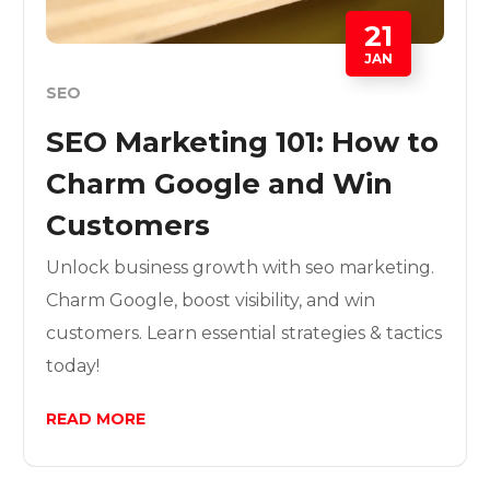
21
JAN
SEO
SEO Marketing 101: How to
Charm Google and Win
Customers
Unlock business growth with seo marketing.
Charm Google, boost visibility, and win
customers. Learn essential strategies & tactics
today!
READ MORE