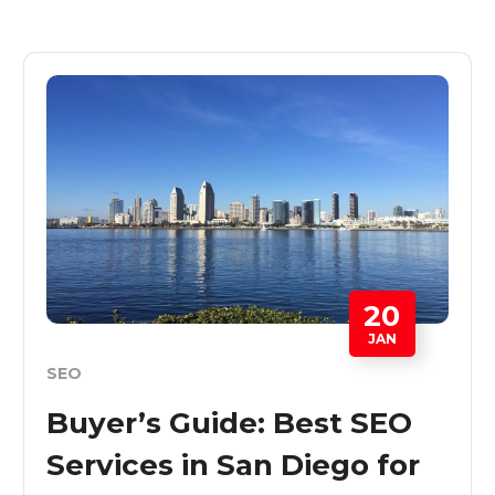
20
JAN
SEO
Buyer’s Guide: Best SEO
Services in San Diego for