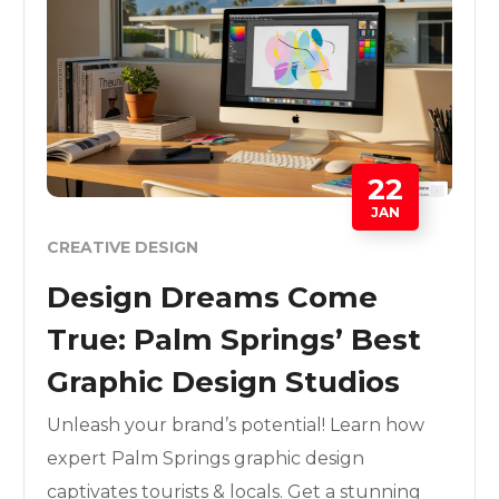
22
JAN
CREATIVE DESIGN
Design Dreams Come
True: Palm Springs’ Best
Graphic Design Studios
Unleash your brand’s potential! Learn how
expert Palm Springs graphic design
captivates tourists & locals. Get a stunning