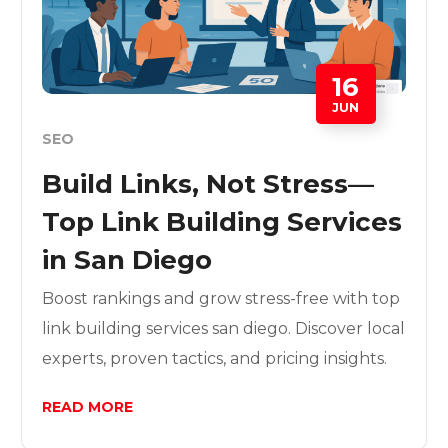
16
JUN
SEO
Build Links, Not Stress—
Top Link Building Services
in San Diego
Boost rankings and grow stress-free with top
link building services san diego. Discover local
experts, proven tactics, and pricing insights.
READ MORE