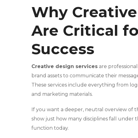
Why Creative
Are Critical f
Success
Creative design services
are professional
brand assets to communicate their message,
These services include everything from log
and marketing materials.
If you want a deeper, neutral overview of t
show just how many disciplines fall under t
function today.