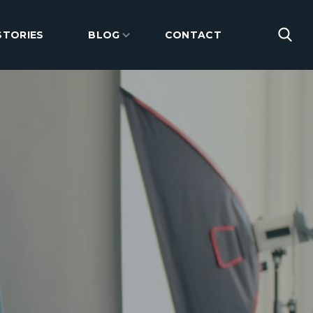
STORIES
BLOG
CONTACT