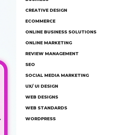
CREATIVE DESIGN
ECOMMERCE
ONLINE BUSINESS SOLUTIONS
ONLINE MARKETING
REVIEW MANAGEMENT
SEO
SOCIAL MEDIA MARKETING
UX/ UI DESIGN
WEB DESIGNS
WEB STANDARDS
WORDPRESS