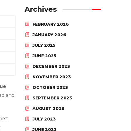
Archives
FEBRUARY 2026
JANUARY 2026
JULY 2025
JUNE 2025
DECEMBER 2023
NOVEMBER 2023
nue
OCTOBER 2023
ced and
SEPTEMBER 2023
AUGUST 2023
irst
JULY 2023
r
JUNE 2023