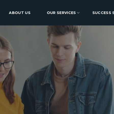
ABOUT US
BLOG
OUR SERVICES
CONTACT
SUCCESS 