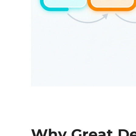
Why Great De