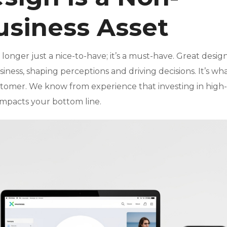
usiness Asset
o longer just a nice-to-have; it’s a must-have. Great design
iness, shaping perceptions and driving decisions. It’s wh
ustomer. We know from experience that investing in high-
impacts your bottom line.