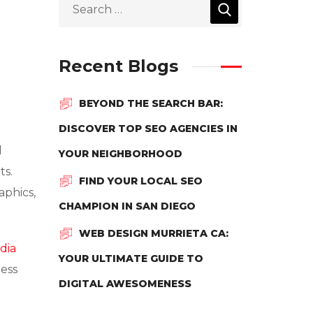
Recent Blogs
BEYOND THE SEARCH BAR:
DISCOVER TOP SEO AGENCIES IN
d
YOUR NEIGHBORHOOD
ts.
FIND YOUR LOCAL SEO
aphics,
CHAMPION IN SAN DIEGO
WEB DESIGN MURRIETA CA:
dia
YOUR ULTIMATE GUIDE TO
ness
DIGITAL AWESOMENESS