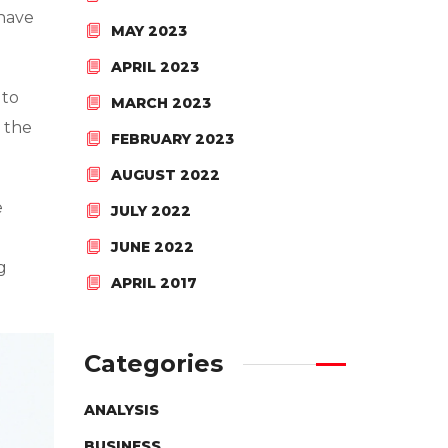
 have
MAY 2023
APRIL 2023
 to
MARCH 2023
 the
FEBRUARY 2023
AUGUST 2022
e
JULY 2022
JUNE 2022
g
APRIL 2017
Categories
ANALYSIS
BUSINESS