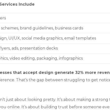
Services Include
ers
r schemes, brand guidelines, business cards
ign, UI/UX, social media graphics, email templates
lyers, ads, presentation decks
ics, video editing, packaging, infographics
esses that accept design generate 32% more reve
ifference. That’s the gap between struggling to get noti
n’t just about looking pretty. It’s about making a strong f
ou online. It’s about building trust before someone eve