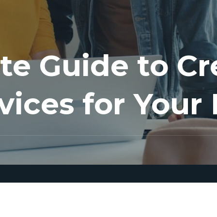
te Guide to Cr
vices for Your