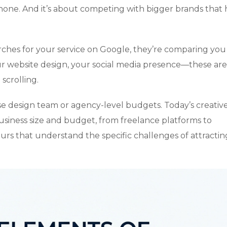
hone. And it’s about competing with bigger brands that
ches for your service on Google, they’re comparing you
ur website design, your social media presence—these are
scrolling.
 design team or agency-level budgets. Today’s creativ
usiness size and budget, from freelance platforms to
 ours that understand the specific challenges of attractin