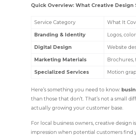
Quick Overview: What Creative Design 
Service Category
What It Cov
Branding & Identity
Logos, colo
Digital Design
Website des
Marketing Materials
Brochures, f
Specialized Services
Motion graph
Here’s something you need to know:
busin
than those that don’t. That’s not a small d
actually growing your customer base.
For local business owners, creative design is
impression when potential customers find y