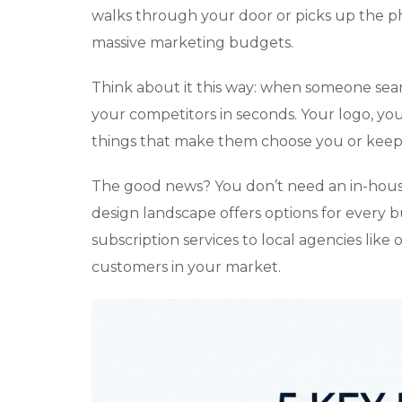
walks through your door or picks up the p
massive marketing budgets.
Think about it this way: when someone sear
your competitors in seconds. Your logo, yo
things that make them choose you or keep 
The good news? You don’t need an in-house
design landscape offers options for every b
subscription services to local agencies like
customers in your market.