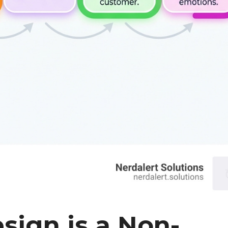
sign is a Non-