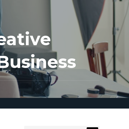
eative
 Business