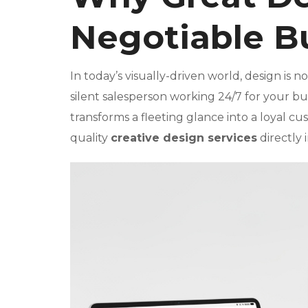
Negotiable B
In today’s visually-driven world, design is n
silent salesperson working 24/7 for your bus
transforms a fleeting glance into a loyal c
quality
creative design services
directly 