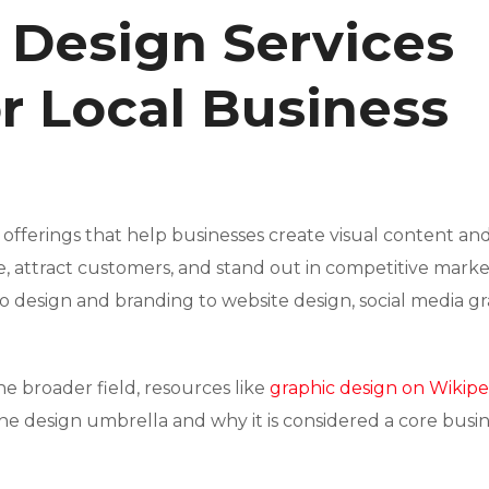
 Design Services
or Local Business
 offerings that help businesses create visual content an
 attract customers, and stand out in competitive marke
o design and branding to website design, social media gr
he broader field, resources like
graphic design on Wikipe
he design umbrella and why it is considered a core busi