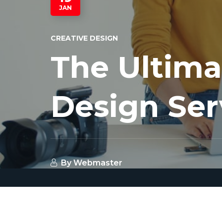
JAN
CREATIVE DESIGN
The Ultima
Design Ser
By
Webmaster