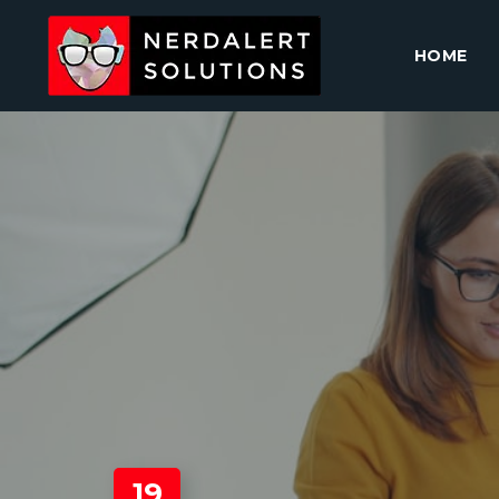
HOME
19