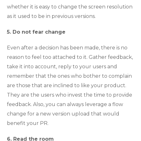
whether it is easy to change the screen resolution
as it used to be in previous versions.
5. Do not fear change
Even after a decision has been made, there is no
reason to feel too attached to it. Gather feedback,
take it into account, reply to your users and
remember that the ones who bother to complain
are those that are inclined to like your product.
They are the users who invest the time to provide
feedback. Also, you can always leverage a flow
change for a new version upload that would
benefit your PR.
6. Read the room