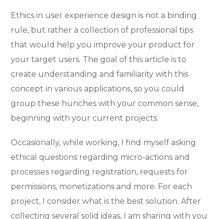
Ethics in user experience design is not a binding
rule, but rather a collection of professional tips
that would help you improve your product for
your target users. The goal of this article is to
create understanding and familiarity with this
concept in various applications, so you could
group these hunches with your common sense,
beginning with your current projects.
Occasionally, while working, I find myself asking
ethical questions regarding micro-actions and
processes regarding registration, requests for
permissions, monetizations and more. For each
project, I consider what is the best solution. After
collecting several solid ideas, I am sharing with you