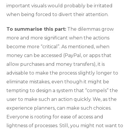
important visuals would probably be irritated
when being forced to divert their attention.
To summarise this part:
The dilemmas grow
more and more significant when the actions
become more “critical”. As mentioned, when
money can be accessed (PayPal, or apps that
allow purchases and money transfers), it is
advisable to make the process slightly longer to
eliminate mistakes, even though it might be
tempting to design a system that “compels” the
user to make such an action quickly. We, as the
experience planners, can make such choices.
Everyone is rooting for ease of access and
lightness of processes. Still, you might not want to