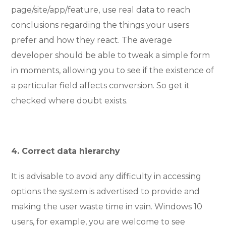
page/site/app/feature, use real data to reach
conclusions regarding the things your users
prefer and how they react. The average
developer should be able to tweak a simple form
in moments, allowing you to see if the existence of
a particular field affects conversion. So get it
checked where doubt exists.
4. Correct data hierarchy
It is advisable to avoid any difficulty in accessing
options the system is advertised to provide and
making the user waste time in vain. Windows 10
users, for example, you are welcome to see