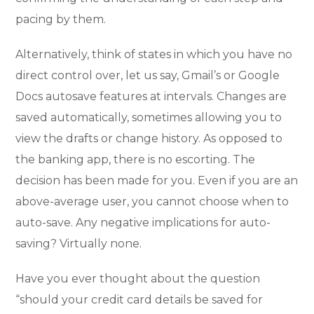
pacing by them.
Alternatively, think of states in which you have no
direct control over, let us say, Gmail’s or Google
Docs autosave features at intervals. Changes are
saved automatically, sometimes allowing you to
view the drafts or change history. As opposed to
the banking app, there is no escorting. The
decision has been made for you. Even if you are an
above-average user, you cannot choose when to
auto-save. Any negative implications for auto-
saving? Virtually none.
Have you ever thought about the question
“should your credit card details be saved for