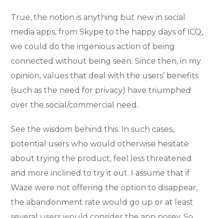
True, the notion is anything but new in social
media apps, from Skype to the happy days of ICQ,
we could do the ingenious action of being
connected without being seen. Since then, in my
opinion, values that deal with the users’ benefits
(such as the need for privacy) have triumphed
over the social/commercial need.
See the wisdom behind this. In such cases,
potential users who would otherwise hesitate
about trying the product, feel less threatened
and more inclined to try it out. I assume that if
Waze were not offering the option to disappear,
the abandonment rate would go up or at least
several users would consider the app nosey. So,