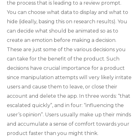
the process that is leading to a review prompt.
You can choose what data to display and what to
hide (ideally, basing this on research results). You
can decide what should be animated so as to
create an emotion before making a decision.
These are just some of the various decisions you
can take for the benefit of the product. Such
decisions have crucial importance for a product
since manipulation attempts will very likely irritate
users and cause them to leave, or close their
account and delete the app. In three words: “that
escalated quickly”, and in four: “influencing the
user’s opinion”. Users usually make up their minds
and accumulate a sense of comfort towards your
product faster than you might think.