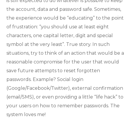
is still expected to do whatever is possible to keep
the account, data and password safe. Sometimes,
the experience would be “educating” to the point
of frustration: “you should use at least eight
characters, one capital letter, digit and special
symbol at the very least”. True story. In such
situations, try to think of an action that would be a
reasonable compromise for the user that would
save future attempts to reset forgotten
passwords. Example? Social login
(Google/Facebook/Twitter), external confirmation
(email/SMS), or even providing a little “life hack” to
your users on how to remember passwords. The
system loves me!