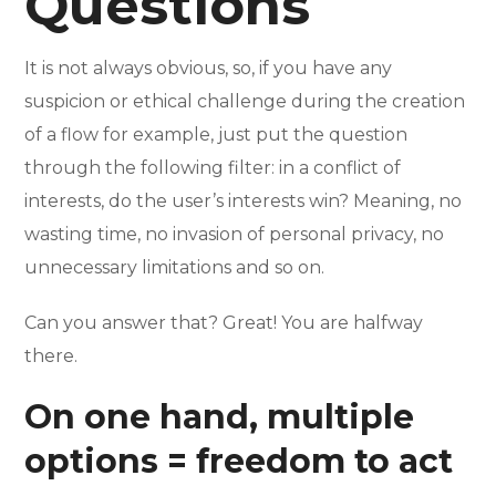
Questions
It is not always obvious, so, if you have any
suspicion or ethical challenge during the creation
of a flow for example, just put the question
through the following filter: in a conflict of
interests, do the user’s interests win? Meaning, no
wasting time, no invasion of personal privacy, no
unnecessary limitations and so on.
Can you answer that? Great! You are halfway
there.
On one hand, multiple
options = freedom to act