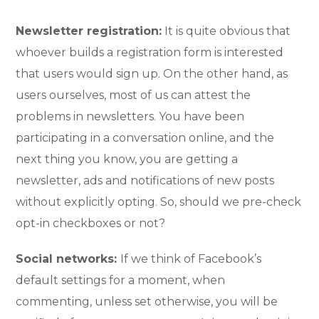
Newsletter registration:
It is quite obvious that
whoever builds a registration form is interested
that users would sign up. On the other hand, as
users ourselves, most of us can attest the
problems in newsletters. You have been
participating in a conversation online, and the
next thing you know, you are getting a
newsletter, ads and notifications of new posts
without explicitly opting. So, should we pre-check
opt-in checkboxes or not?
Social networks:
If we think of Facebook’s
default settings for a moment, when
commenting, unless set otherwise, you will be