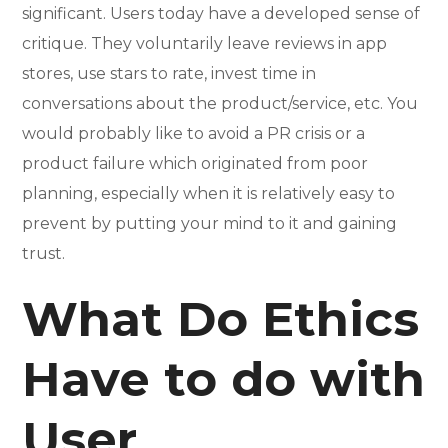
significant. Users today have a developed sense of
critique. They voluntarily leave reviews in app
stores, use stars to rate, invest time in
conversations about the product/service, etc. You
would probably like to avoid a PR crisis or a
product failure which originated from poor
planning, especially when it is relatively easy to
prevent by putting your mind to it and gaining
trust.
What Do Ethics
Have to do with
User