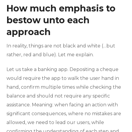
How much emphasis to
bestow unto each
approach
In reality, things are not black and white (…but
rather, red and blue). Let me explain.
Let us take a banking app. Depositing a cheque
would require the app to walk the user hand in
hand, confirm multiple times while checking the
balance and should not require any specific
assistance. Meaning: when facing an action with
significant consequences, where no mistakes are
allowed, we need to lead our users, while
confirming the understanding of each step and