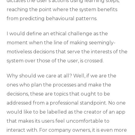
dictates the user’s actions using learning steps,
reaching the point where the system benefits
from predicting behavioural patterns.
I would define an ethical challenge as the
moment when the line of making seemingly-
motiveless decisions that serve the interests of the
system over those of the user, is crossed.
Why should we care at all? Well, if we are the
ones who plan the processes and make the
decisions, these are topics that ought to be
addressed from a professional standpoint. No one
would like to be labelled as the creator of an app
that makes its users feel uncomfortable to
interact with. For company owners, it is even more