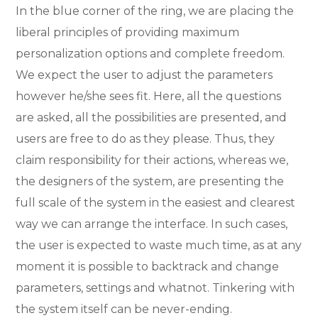
In the blue corner of the ring, we are placing the
liberal principles of providing maximum
personalization options and complete freedom.
We expect the user to adjust the parameters
however he/she sees fit. Here, all the questions
are asked, all the possibilities are presented, and
users are free to do as they please. Thus, they
claim responsibility for their actions, whereas we,
the designers of the system, are presenting the
full scale of the system in the easiest and clearest
way we can arrange the interface. In such cases,
the user is expected to waste much time, as at any
moment it is possible to backtrack and change
parameters, settings and whatnot. Tinkering with
the system itself can be never-ending.