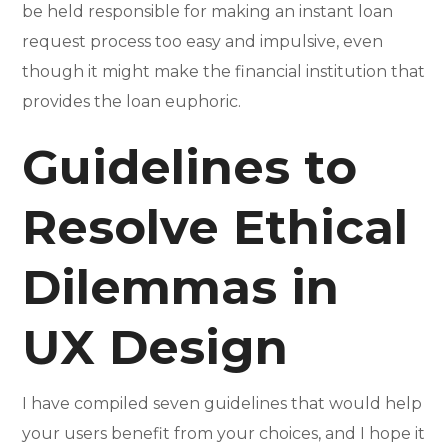
be held responsible for making an instant loan
request process too easy and impulsive, even
though it might make the financial institution that
provides the loan euphoric.
Guidelines to
Resolve Ethical
Dilemmas in
UX Design
I have compiled seven guidelines that would help
your users benefit from your choices, and I hope it