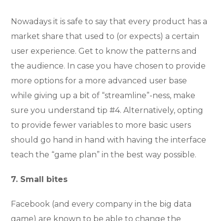
Nowadays it is safe to say that every product has a
market share that used to (or expects) a certain
user experience. Get to know the patterns and
the audience. In case you have chosen to provide
more options for a more advanced user base
while giving up a bit of “streamline”-ness, make
sure you understand tip #4. Alternatively, opting
to provide fewer variables to more basic users
should go hand in hand with having the interface
teach the “game plan” in the best way possible.
7. Small bites
Facebook (and every company in the big data
game) are known to be able to change the