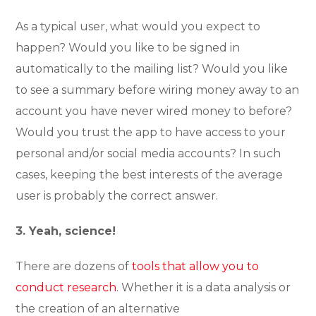
As a typical user, what would you expect to
happen? Would you like to be signed in
automatically to the mailing list? Would you like
to see a summary before wiring money away to an
account you have never wired money to before?
Would you trust the app to have access to your
personal and/or social media accounts? In such
cases, keeping the best interests of the average
user is probably the correct answer.
3. Yeah, science!
There are dozens of
tools that allow you to
conduct research
. Whether it is a data analysis or
the creation of an alternative