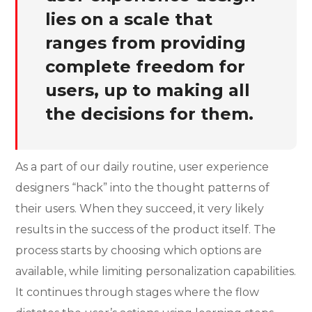
lies on a scale that
ranges from providing
complete freedom for
users, up to making all
the decisions for them.
As a part of our daily routine, user experience
designers “hack” into the thought patterns of
their users. When they succeed, it very likely
results in the success of the product itself. The
process starts by choosing which options are
available, while limiting personalization capabilities.
It continues through stages where the flow