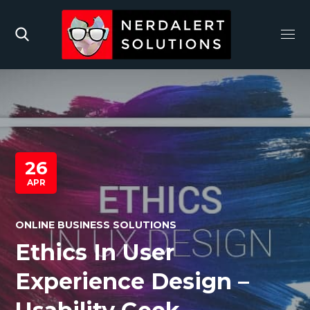
26
APR
ONLINE BUSINESS SOLUTIONS
Ethics In User
Experience Design –