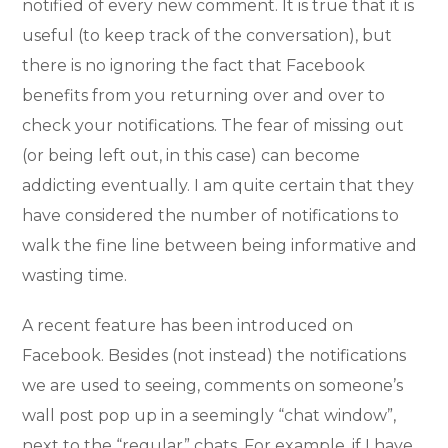
notified of every new comment. It is true that it is
useful (to keep track of the conversation), but
there is no ignoring the fact that Facebook
benefits from you returning over and over to
check your notifications. The fear of missing out
(or being left out, in this case) can become
addicting eventually. I am quite certain that they
have considered the number of notifications to
walk the fine line between being informative and
wasting time.
A recent feature has been introduced on
Facebook. Besides (not instead) the notifications
we are used to seeing, comments on someone’s
wall post pop up in a seemingly “chat window”,
next to the “regular” chats. For example, if I have