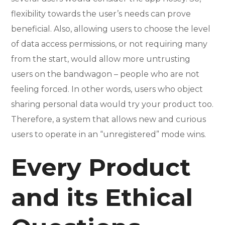
flexibility towards the user’s needs can prove
beneficial. Also, allowing users to choose the level
of data access permissions, or not requiring many
from the start, would allow more untrusting
users on the bandwagon – people who are not
feeling forced. In other words, users who object
sharing personal data would try your product too.
Therefore, a system that allows new and curious
users to operate in an “unregistered” mode wins.
Every Product
and its Ethical