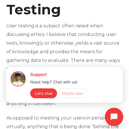
Testing
User testing is a subject often raised when
discussing ethics. I beleive that conducting user
tests, knowingly or otherwise, yields a vast source
of knowledge and provides the means for
gathering data to evaluate. There are many ways
to conduct research, whether it requires sitting
next to users and watching them use the
product, recording their actions or providing
customised versions for specific crowds, and
anything in-between.
As opposed to meeting your users in person or
virtually, anything that is being done “behind the