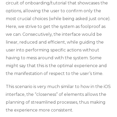
circuit of onboarding/tutorial that showcases the
options, allowing the user to confirm only the
most crucial choices (while being asked just once).
Here, we strive to get the system as foolproof as
we can. Consecutively, the interface would be
linear, reduced and efficient, while guiding the
user into performing specific actions without
having to mess around with the system. Some
might say that this is the optimal experience and
the manifestation of respect to the user’s time.
This scenario is very much similar to how in the iOS
interface, the “closeness” of elements allows the
planning of streamlined processes, thus making
the experience more consistent.