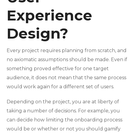
Experience
Design?
Every project requires planning from scratch, and
no axiomatic assumptions should be made. Even if
something proved effective for one target
audience, it does not mean that the same process
would work again for a different set of users.
Depending on the project, you are at liberty of
taking a number of decisions. For example, you
can decide how limiting the onboarding process
would be or whether or not you should gamify