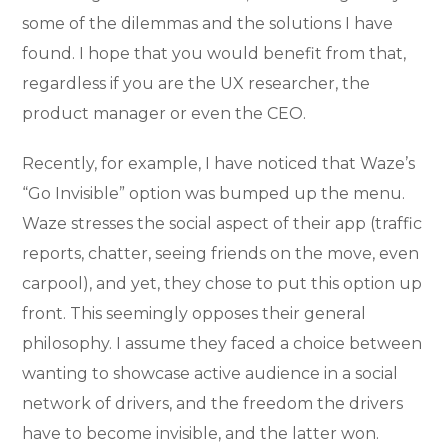
some of the dilemmas and the solutions I have
found. I hope that you would benefit from that,
regardless if you are the UX researcher, the
product manager or even the CEO.
Recently, for example, I have noticed that Waze’s
“Go Invisible” option was bumped up the menu.
Waze stresses the social aspect of their app (traffic
reports, chatter, seeing friends on the move, even
carpool), and yet, they chose to put this option up
front. This seemingly opposes their general
philosophy. I assume they faced a choice between
wanting to showcase active audience in a social
network of drivers, and the freedom the drivers
have to become invisible, and the latter won.