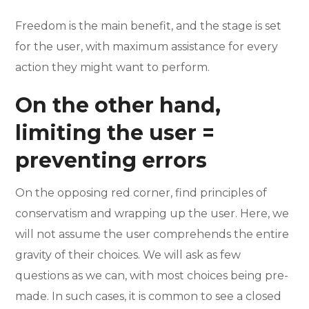
Freedom is the main benefit, and the stage is set
for the user, with maximum assistance for every
action they might want to perform.
On the other hand,
limiting the user =
preventing errors
On the opposing red corner, find principles of
conservatism and wrapping up the user. Here, we
will not assume the user comprehends the entire
gravity of their choices. We will ask as few
questions as we can, with most choices being pre-
made. In such cases, it is common to see a closed