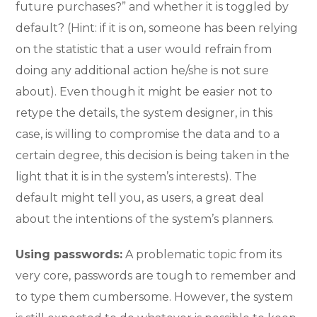
future purchases?” and whether it is toggled by
default? (Hint: if it is on, someone has been relying
on the statistic that a user would refrain from
doing any additional action he/she is not sure
about). Even though it might be easier not to
retype the details, the system designer, in this
case, is willing to compromise the data and to a
certain degree, this decision is being taken in the
light that it is in the system’s interests). The
default might tell you, as users, a great deal
about the intentions of the system’s planners.
Using passwords:
A problematic topic from its
very core, passwords are tough to remember and
to type them cumbersome. However, the system