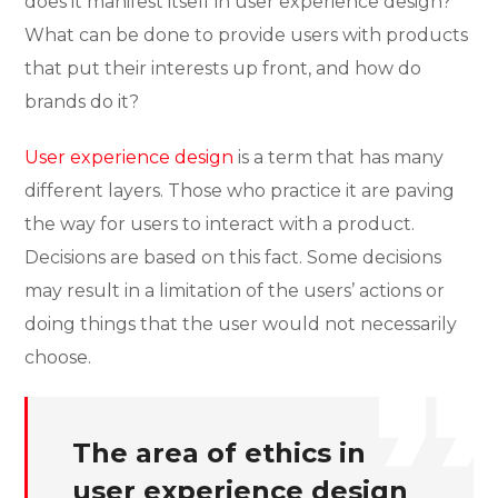
does it manifest itself in user experience design?
What can be done to provide users with products
that put their interests up front, and how do
brands do it?
User experience design
is a term that has many
different layers. Those who practice it are paving
the way for users to interact with a product.
Decisions are based on this fact. Some decisions
may result in a limitation of the users’ actions or
doing things that the user would not necessarily
choose.
The area of ethics in
user experience design