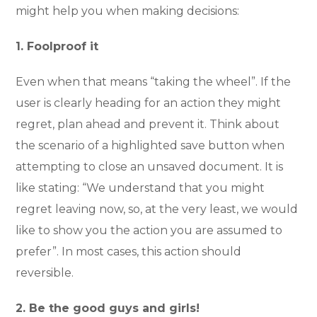
might help you when making decisions:
1. Foolproof it
Even when that means “taking the wheel”. If the
user is clearly heading for an action they might
regret, plan ahead and prevent it. Think about
the scenario of a highlighted save button when
attempting to close an unsaved document. It is
like stating: “We understand that you might
regret leaving now, so, at the very least, we would
like to show you the action you are assumed to
prefer”. In most cases, this action should
reversible.
2. Be the good guys and girls!