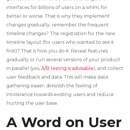
interfaces for billions of users on a whim, for
better or worse. That is why they implement
changes gradually: remember the frequent
timeline changes? The registration for the new
timeline layout (for users who wanted to see it
first)? That is how you do it. Reveal features
gradually or run several versions of your product
in parallel (yes,
A/B testing is advisable
), and collect
user feedback and data. This will make data
gathering easier, diminish the feeling of
intolerance towards existing users and reduce
hurting the user base.
A Word on User