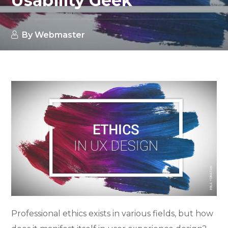
Usability Geek
By
Webmaster
Professional ethics exists in various fields, but how