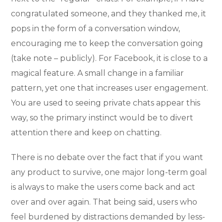
congratulated someone, and they thanked me, it
pops in the form of a conversation window,
encouraging me to keep the conversation going
(take note – publicly). For Facebook, it is close to a
magical feature. A small change in a familiar
pattern, yet one that increases user engagement.
You are used to seeing private chats appear this
way, so the primary instinct would be to divert
attention there and keep on chatting.
There is no debate over the fact that if you want
any product to survive, one major long-term goal
is always to make the users come back and act
over and over again. That being said, users who
feel burdened by distractions demanded by less-