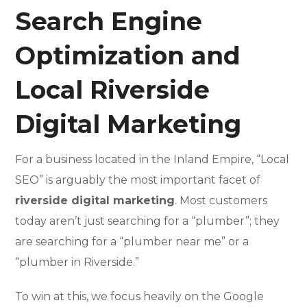
Search Engine
Optimization and
Local Riverside
Digital Marketing
For a business located in the Inland Empire, “Local
SEO” is arguably the most important facet of
riverside digital marketing
. Most customers
today aren’t just searching for a “plumber”; they
are searching for a “plumber near me” or a
“plumber in Riverside.”
To win at this, we focus heavily on the Google