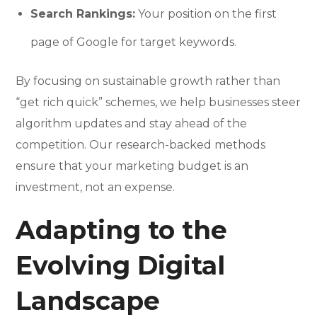
Search Rankings:
Your position on the first
page of Google for target keywords.
By focusing on sustainable growth rather than
“get rich quick” schemes, we help businesses steer
algorithm updates and stay ahead of the
competition. Our research-backed methods
ensure that your marketing budget is an
investment, not an expense.
Adapting to the
Evolving Digital
Landscape