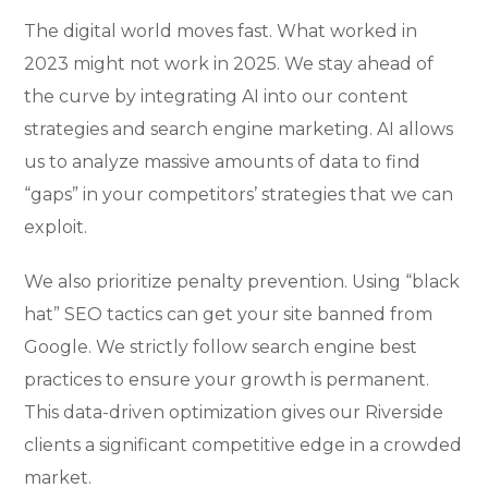
The digital world moves fast. What worked in
2023 might not work in 2025. We stay ahead of
the curve by integrating AI into our content
strategies and search engine marketing. AI allows
us to analyze massive amounts of data to find
“gaps” in your competitors’ strategies that we can
exploit.
We also prioritize penalty prevention. Using “black
hat” SEO tactics can get your site banned from
Google. We strictly follow search engine best
practices to ensure your growth is permanent.
This data-driven optimization gives our Riverside
clients a significant competitive edge in a crowded
market.