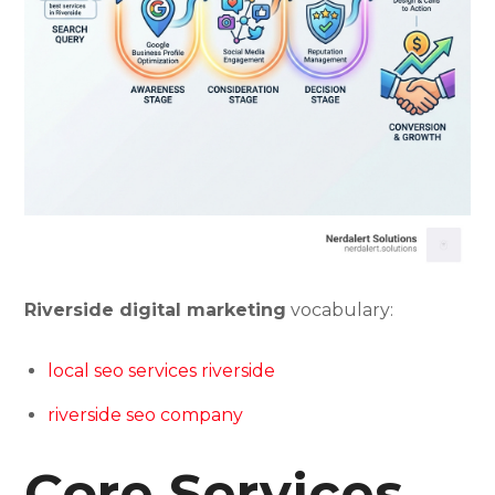
Riverside digital marketing
vocabulary:
local seo services riverside
riverside seo company
Core Services