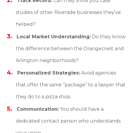
Track Record:
Can they show you case
studies of other Riverside businesses they’ve
helped?
Local Market Understanding:
Do they know
the difference between the Orangecrest and
Arlington neighborhoods?
Personalized Strategies:
Avoid agencies
that offer the same “package” to a lawyer that
they do to a pizza shop.
Communication:
You should have a
dedicated contact person who understands
your vision.