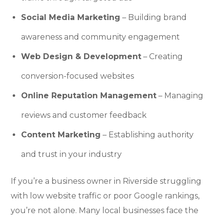
Social Media Marketing
– Building brand
awareness and community engagement
Web Design & Development
– Creating
conversion-focused websites
Online Reputation Management
– Managing
reviews and customer feedback
Content Marketing
– Establishing authority
and trust in your industry
If you’re a business owner in Riverside struggling
with low website traffic or poor Google rankings,
you’re not alone. Many local businesses face the