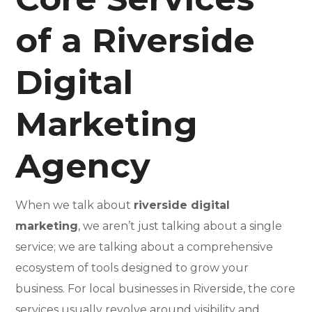
of a Riverside
Digital
Marketing
Agency
When we talk about
riverside digital
marketing
, we aren’t just talking about a single
service; we are talking about a comprehensive
ecosystem of tools designed to grow your
business. For local businesses in Riverside, the core
services usually revolve around visibility and