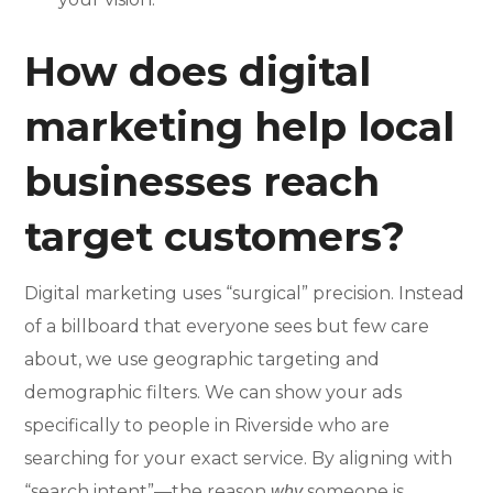
How does digital
marketing help local
businesses reach
target customers?
Digital marketing uses “surgical” precision. Instead
of a billboard that everyone sees but few care
about, we use geographic targeting and
demographic filters. We can show your ads
specifically to people in Riverside who are
searching for your exact service. By aligning with
“search intent”—the reason
someone is
why