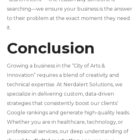
searching—we ensure your business is the answer
to their problem at the exact moment they need
it.
Conclusion
Growing a business in the “City of Arts &
Innovation” requires a blend of creativity and
technical expertise. At Nerdalert Solutions, we
specialize in delivering custom, data-driven
strategies that consistently boost our clients’
Google rankings and generate high-quality leads.
Whether you are in healthcare, technology, or
professional services, our deep understanding of