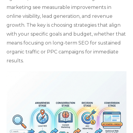
marketing see measurable improvements in
online visibility, lead generation, and revenue
growth. The key is choosing strategies that align
with your specific goals and budget, whether that
means focusing on long-term SEO for sustained
organic traffic or PPC campaigns for immediate
results.