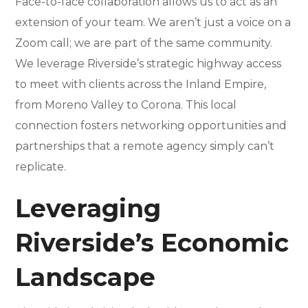
Face-to-face collaboration allows us to act as an
extension of your team. We aren’t just a voice on a
Zoom call; we are part of the same community.
We leverage Riverside’s strategic highway access
to meet with clients across the Inland Empire,
from Moreno Valley to Corona. This local
connection fosters networking opportunities and
partnerships that a remote agency simply can’t
replicate.
Leveraging
Riverside’s Economic
Landscape