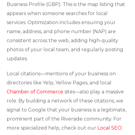
Business Profile (GBP). This is the map listing that
appears when someone searches for local
services. Optimization includes ensuring your
name, address, and phone number (NAP) are
consistent across the web, adding high-quality
photos of your local team, and regularly posting
updates.
Local citations—mentions of your business on
directories like Yelp, Yellow Pages, and local
Chamber of Commerce
sites—also play a massive
role. By building a network of these citations, we
signal to Google that your business is a legitimate,
prominent part of the Riverside community. For
more specialized help, check out our
Local SEO