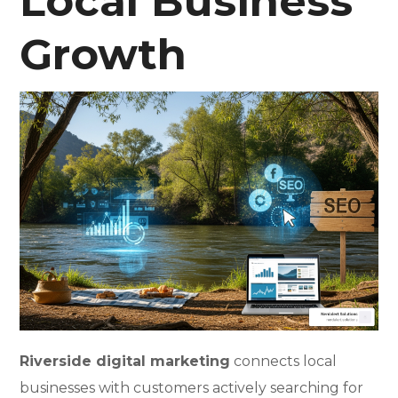
Local Business
Growth
Riverside digital marketing
connects local
businesses with customers actively searching for