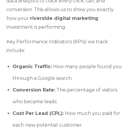
data analytics to track every click, call, and
conversion. This allows us to show you exactly
how your
riverside digital marketing
investment is performing.
Key Performance Indicators (KPIs) we track
include:
Organic Traffic:
How many people found you
through a Google search.
Conversion Rate:
The percentage of visitors
who became leads.
Cost Per Lead (CPL):
How much you paid for
each new potential customer.