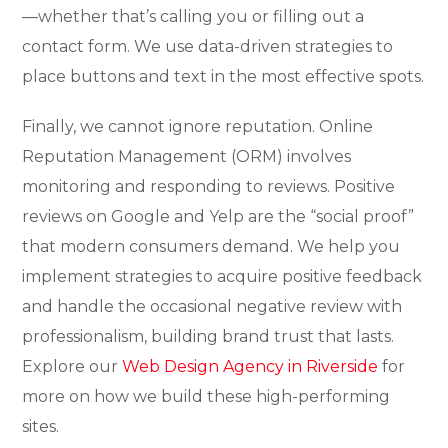
—whether that’s calling you or filling out a
contact form. We use data-driven strategies to
place buttons and text in the most effective spots.
Finally, we cannot ignore reputation. Online
Reputation Management (ORM) involves
monitoring and responding to reviews. Positive
reviews on Google and Yelp are the “social proof”
that modern consumers demand. We help you
implement strategies to acquire positive feedback
and handle the occasional negative review with
professionalism, building brand trust that lasts.
Explore our
Web Design Agency in Riverside
for
more on how we build these high-performing
sites.