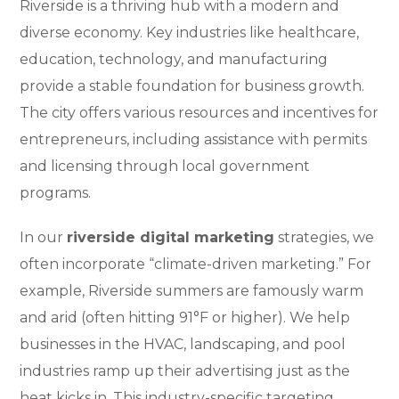
Riverside is a thriving hub with a modern and
diverse economy. Key industries like healthcare,
education, technology, and manufacturing
provide a stable foundation for business growth.
The city offers various resources and incentives for
entrepreneurs, including assistance with permits
and licensing through local government
programs.
In our
riverside digital marketing
strategies, we
often incorporate “climate-driven marketing.” For
example, Riverside summers are famously warm
and arid (often hitting 91°F or higher). We help
businesses in the HVAC, landscaping, and pool
industries ramp up their advertising just as the
heat kicks in. This industry-specific targeting