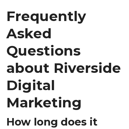
Frequently
Asked
Questions
about Riverside
Digital
Marketing
How long does it