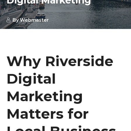
Digital Marketing
By
Webmaster
Why Riverside
Digital
Marketing
Matters for