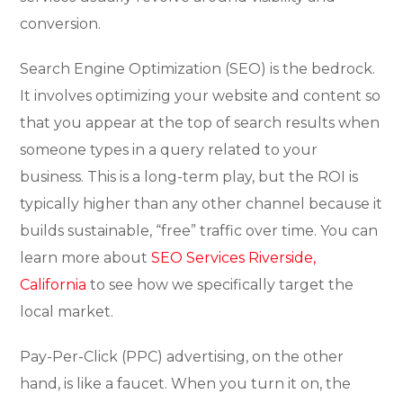
conversion.
Search Engine Optimization (SEO) is the bedrock.
It involves optimizing your website and content so
that you appear at the top of search results when
someone types in a query related to your
business. This is a long-term play, but the ROI is
typically higher than any other channel because it
builds sustainable, “free” traffic over time. You can
learn more about
SEO Services Riverside,
California
to see how we specifically target the
local market.
Pay-Per-Click (PPC) advertising, on the other
hand, is like a faucet. When you turn it on, the