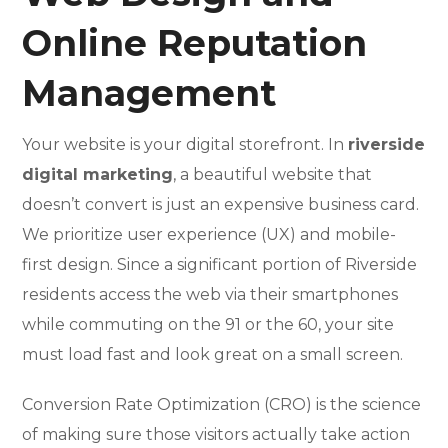
Online Reputation
Management
Your website is your digital storefront. In
riverside
digital marketing
, a beautiful website that
doesn’t convert is just an expensive business card.
We prioritize user experience (UX) and mobile-
first design. Since a significant portion of Riverside
residents access the web via their smartphones
while commuting on the 91 or the 60, your site
must load fast and look great on a small screen.
Conversion Rate Optimization (CRO) is the science
of making sure those visitors actually take action