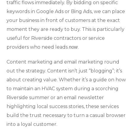
traffic flows immediately. By bidding on specific
keywords in Google Ads or Bing Ads, we can place
your business in front of customers at the exact
moment they are ready to buy. This is particularly
useful for Riverside contractors or service
providers who need leads
.
now
Content marketing and email marketing round
out the strategy. Content isn’t just “blogging”; it’s
about creating value. Whether it’s a guide on how
to maintain an HVAC system during a scorching
Riverside summer or an email newsletter
highlighting local success stories, these services
build the trust necessary to turn a casual browser
into a loyal customer.