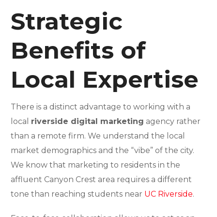
Strategic
Benefits of
Local Expertise
There is a distinct advantage to working with a
local
riverside digital marketing
agency rather
than a remote firm. We understand the local
market demographics and the “vibe” of the city.
We know that marketing to residents in the
affluent Canyon Crest area requires a different
tone than reaching students near
UC Riverside
.