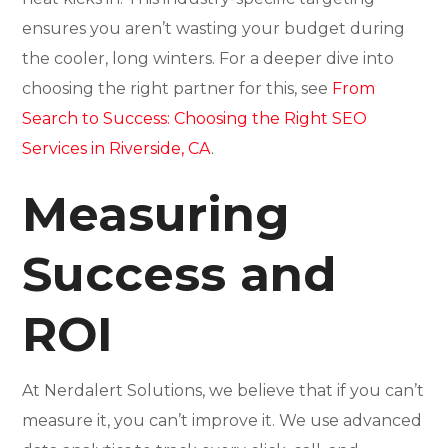
ensures you aren’t wasting your budget during
the cooler, long winters. For a deeper dive into
choosing the right partner for this, see
From
Search to Success: Choosing the Right SEO
Services in Riverside, CA
.
Measuring
Success and
ROI
At Nerdalert Solutions, we believe that if you can’t
measure it, you can’t improve it. We use advanced