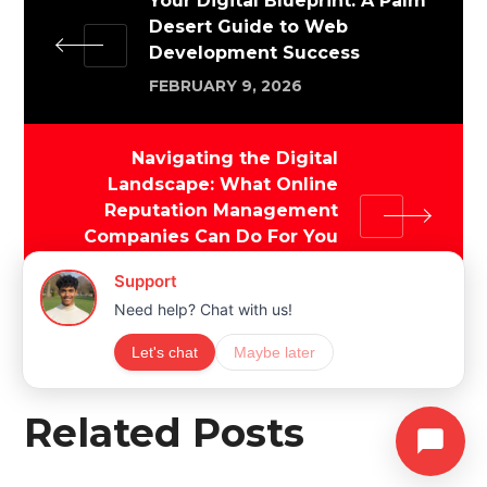
Your Digital Blueprint: A Palm
Desert Guide to Web
Development Success
FEBRUARY 9, 2026
Navigating the Digital
Landscape: What Online
Reputation Management
Companies Can Do For You
FEBRUARY 10, 2026
Related Posts