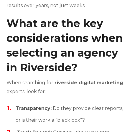
results over years, not just weeks.
What are the key
considerations when
selecting an agency
in Riverside?
When searching for
riverside digital marketing
experts, look for:
Transparency:
Do they provide clear reports,
or is their work a “black box”?