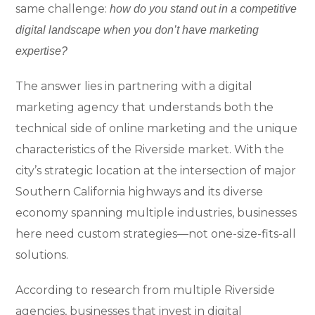
same challenge:
how do you stand out in a competitive
digital landscape when you don’t have marketing
expertise?
The answer lies in partnering with a digital
marketing agency that understands both the
technical side of online marketing and the unique
characteristics of the Riverside market. With the
city’s strategic location at the intersection of major
Southern California highways and its diverse
economy spanning multiple industries, businesses
here need custom strategies—not one-size-fits-all
solutions.
According to research from multiple Riverside
agencies, businesses that invest in digital