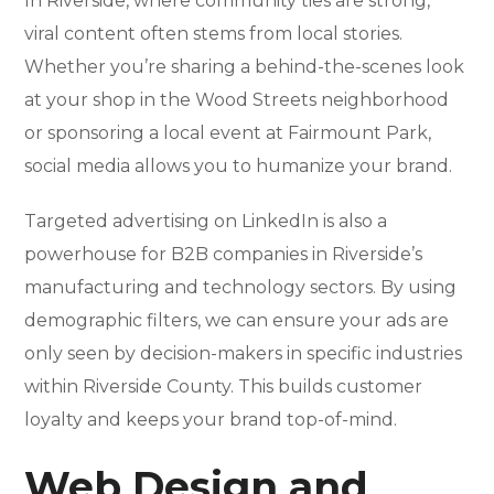
In Riverside, where community ties are strong,
viral content often stems from local stories.
Whether you’re sharing a behind-the-scenes look
at your shop in the Wood Streets neighborhood
or sponsoring a local event at Fairmount Park,
social media allows you to humanize your brand.
Targeted advertising on LinkedIn is also a
powerhouse for B2B companies in Riverside’s
manufacturing and technology sectors. By using
demographic filters, we can ensure your ads are
only seen by decision-makers in specific industries
within Riverside County. This builds customer
loyalty and keeps your brand top-of-mind.
Web Design and