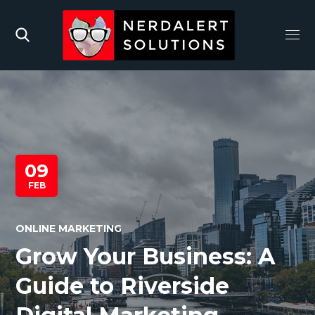
09
FEB
ONLINE MARKETING
Grow Your Business: A
Guide to Riverside