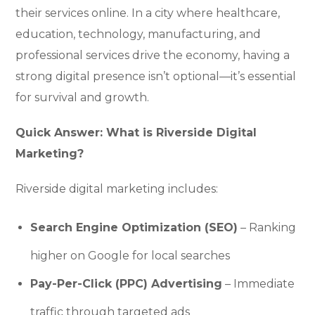
their services online. In a city where healthcare,
education, technology, manufacturing, and
professional services drive the economy, having a
strong digital presence isn’t optional—it’s essential
for survival and growth.
Quick Answer: What is Riverside Digital
Marketing?
Riverside digital marketing includes:
Search Engine Optimization (SEO)
– Ranking
higher on Google for local searches
Pay-Per-Click (PPC) Advertising
– Immediate
traffic through targeted ads