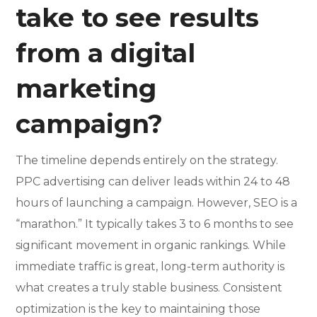
take to see results
from a digital
marketing
campaign?
The timeline depends entirely on the strategy.
PPC advertising can deliver leads within 24 to 48
hours of launching a campaign. However, SEO is a
“marathon.” It typically takes 3 to 6 months to see
significant movement in organic rankings. While
immediate traffic is great, long-term authority is
what creates a truly stable business. Consistent
optimization is the key to maintaining those