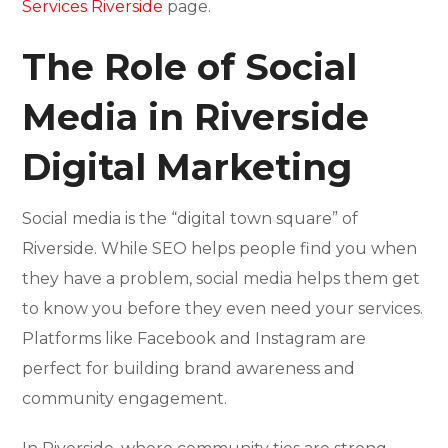
Services Riverside
page.
The Role of Social
Media in Riverside
Digital Marketing
Social media is the “digital town square” of
Riverside. While SEO helps people find you when
they have a problem, social media helps them get
to know you before they even need your services.
Platforms like Facebook and Instagram are
perfect for building brand awareness and
community engagement.