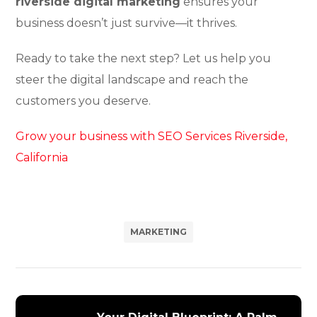
riverside digital marketing
ensures your
business doesn’t just survive—it thrives.
Ready to take the next step? Let us help you
steer the digital landscape and reach the
customers you deserve.
Grow your business with SEO Services Riverside,
California
MARKETING