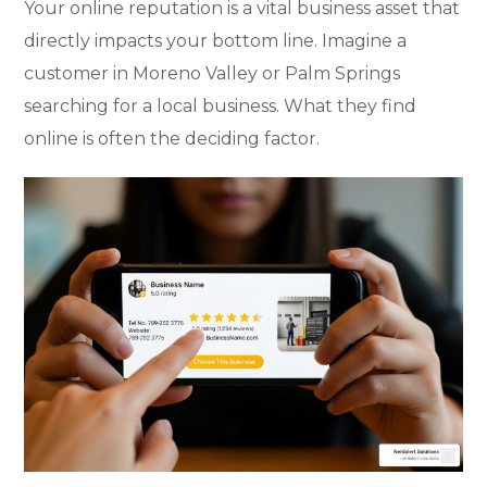
Your online reputation is a vital business asset that
directly impacts your bottom line. Imagine a
customer in Moreno Valley or Palm Springs
searching for a local business. What they find
online is often the deciding factor.