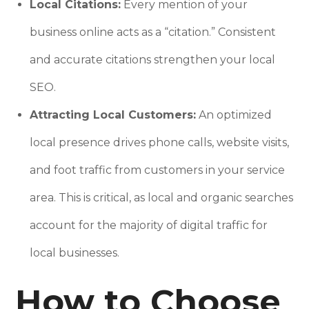
Local Citations:
Every mention of your
business online acts as a “citation.” Consistent
and accurate citations strengthen your local
SEO.
Attracting Local Customers:
An optimized
local presence drives phone calls, website visits,
and foot traffic from customers in your service
area. This is critical, as local and organic searches
account for the majority of digital traffic for
local businesses.
How to Choose