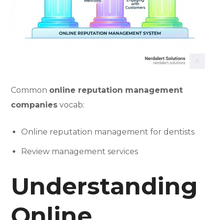
Common
online reputation management
companies
vocab:
Online reputation management for dentists
Review management services
Understanding
Online