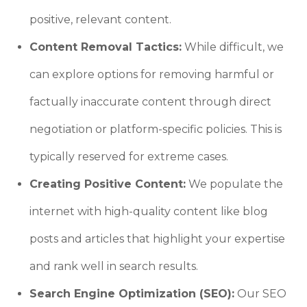
positive, relevant content.
Content Removal Tactics:
While difficult, we
can explore options for removing harmful or
factually inaccurate content through direct
negotiation or platform-specific policies. This is
typically reserved for extreme cases.
Creating Positive Content:
We populate the
internet with high-quality content like blog
posts and articles that highlight your expertise
and rank well in search results.
Search Engine Optimization (SEO):
Our SEO