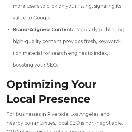
more users to click on your listing, signaling its
value to Google.
Brand-Aligned Content:
Regularly publishing
high-quality content provides fresh, keyword-
rich material for search engines to index,
boosting your SEO.
Optimizing Your
Local Presence
For businesses in Riverside, Los Angeles, and
nearby communities, local SEO is non-negotiable.
ORM plays a pivotal role in perfecting this.