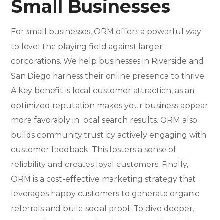
Small Businesses
For small businesses, ORM offers a powerful way
to level the playing field against larger
corporations. We help businesses in Riverside and
San Diego harness their online presence to thrive.
A key benefit is local customer attraction, as an
optimized reputation makes your business appear
more favorably in local search results. ORM also
builds community trust by actively engaging with
customer feedback. This fosters a sense of
reliability and creates loyal customers. Finally,
ORM is a cost-effective marketing strategy that
leverages happy customers to generate organic
referrals and build social proof. To dive deeper,