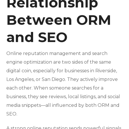
Relationship
Between ORM
and SEO
Online reputation management and search
engine optimization are two sides of the same
digital coin, especially for businesses in Riverside,
Los Angeles, or San Diego. They actively improve
each other. When someone searches for a
business, they see reviews, local listings, and social
media snippets—all influenced by both ORM and
SEO.
A strong online reputation sends powerful signals