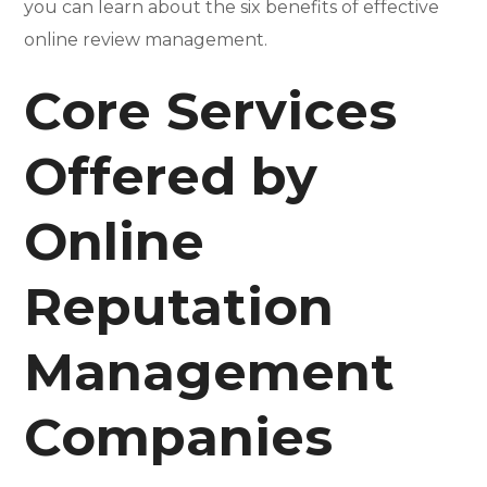
you can learn about the six benefits of effective
online review management.
Core Services
Offered by
Online
Reputation
Management
Companies