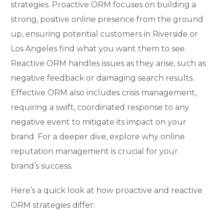
strategies. Proactive ORM focuses on building a
strong, positive online presence from the ground
up, ensuring potential customers in Riverside or
Los Angeles find what you want them to see.
Reactive ORM handles issues as they arise, such as
negative feedback or damaging search results.
Effective ORM also includes crisis management,
requiring a swift, coordinated response to any
negative event to mitigate its impact on your
brand. For a deeper dive, explore why online
reputation management is crucial for your
brand’s success.
Here’s a quick look at how proactive and reactive
ORM strategies differ: