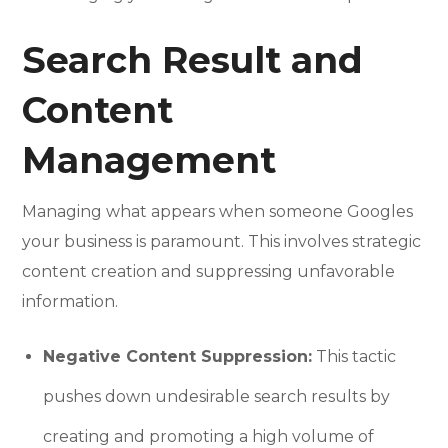
Search Result and
Content
Management
Managing what appears when someone Googles
your business is paramount. This involves strategic
content creation and suppressing unfavorable
information.
Negative Content Suppression:
This tactic
pushes down undesirable search results by
creating and promoting a high volume of