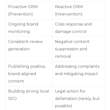
Proactive ORM
Reactive ORM
(Prevention)
(Intervention)
Ongoing brand
Crisis response and
monitoring
damage control
Consistent review
Negative content
generation
suppression and
removal
Publishing positive,
Addressing complaints
brand-aligned
and mitigating impact
content
Building strong local
Legal action for
SEO
defamation (rarely, but
possible)