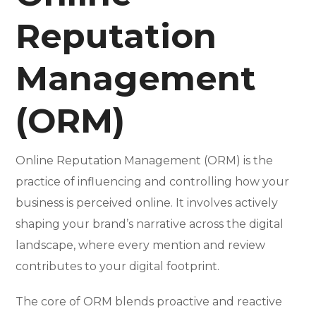
Reputation
Management
(ORM)
Online Reputation Management (ORM) is the
practice of influencing and controlling how your
business is perceived online. It involves actively
shaping your brand’s narrative across the digital
landscape, where every mention and review
contributes to your digital footprint.
The core of ORM blends proactive and reactive