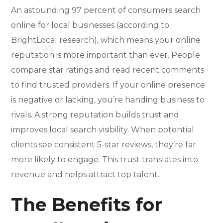
An astounding 97 percent of consumers search
online for local businesses (according to
BrightLocal research), which means your online
reputation is more important than ever. People
compare star ratings and read recent comments
to find trusted providers. If your online presence
is negative or lacking, you’re handing business to
rivals. A strong reputation builds trust and
improves local search visibility. When potential
clients see consistent 5-star reviews, they’re far
more likely to engage. This trust translates into
revenue and helps attract top talent.
The Benefits for