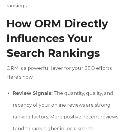
rankings.
How ORM Directly
Influences Your
Search Rankings
ORM is a powerful lever for your SEO efforts.
Here’s how:
Review Signals:
The quantity, quality, and
recency of your online reviews are strong
ranking factors. More positive, recent reviews
tend to rank higher in local search.