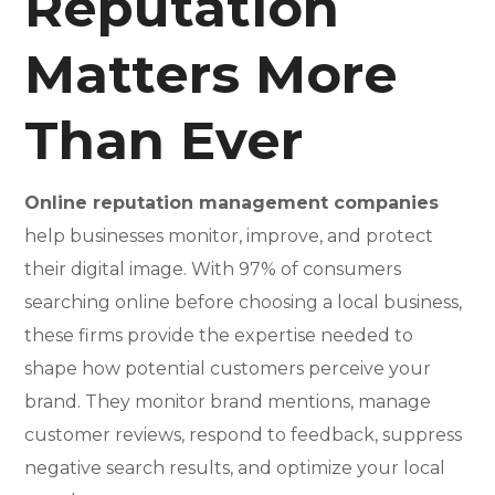
Reputation
Matters More
Than Ever
Online reputation management companies
help businesses monitor, improve, and protect
their digital image. With 97% of consumers
searching online before choosing a local business,
these firms provide the expertise needed to
shape how potential customers perceive your
brand. They monitor brand mentions, manage
customer reviews, respond to feedback, suppress
negative search results, and optimize your local