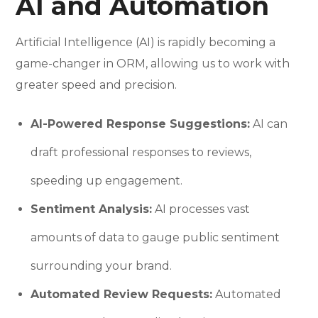
AI and Automation
Artificial Intelligence (AI) is rapidly becoming a
game-changer in ORM, allowing us to work with
greater speed and precision.
AI-Powered Response Suggestions:
AI can
draft professional responses to reviews,
speeding up engagement.
Sentiment Analysis:
AI processes vast
amounts of data to gauge public sentiment
surrounding your brand.
Automated Review Requests:
Automated