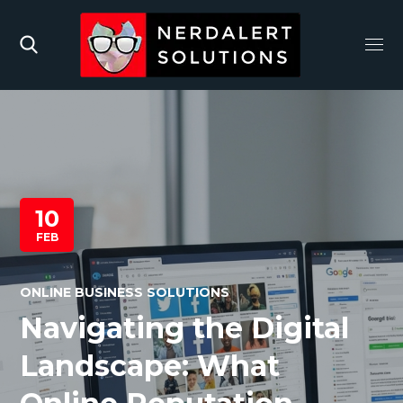
10
FEB
ONLINE BUSINESS SOLUTIONS
Navigating the Digital
Landscape: What