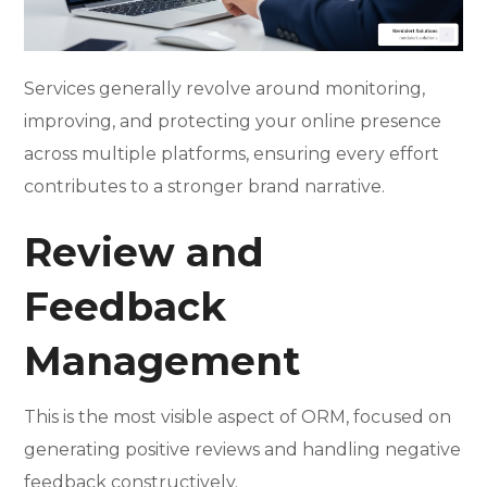
Services generally revolve around monitoring,
improving, and protecting your online presence
across multiple platforms, ensuring every effort
contributes to a stronger brand narrative.
Review and
Feedback
Management
This is the most visible aspect of ORM, focused on
generating positive reviews and handling negative
feedback constructively.