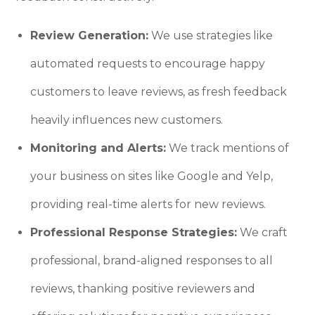
Review Generation:
We use strategies like
automated requests to encourage happy
customers to leave reviews, as fresh feedback
heavily influences new customers.
Monitoring and Alerts:
We track mentions of
your business on sites like Google and Yelp,
providing real-time alerts for new reviews.
Professional Response Strategies:
We craft
professional, brand-aligned responses to all
reviews, thanking positive reviewers and