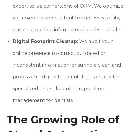
expertise is a cornerstone of ORM. We optimize
your website and content to improve visibility,
ensuring positive information is easily findable.
Digital Footprint Cleanup:
We audit your
online presence to correct outdated or
inconsistent information, ensuring a clean and
professional digital footprint. This is crucial for
specialized fields like online reputation
management for dentists.
The Growing Role of