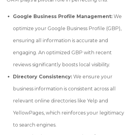
Google Business Profile Management:
We
optimize your Google Business Profile (GBP),
ensuring all information is accurate and
engaging. An optimized GBP with recent
reviews significantly boosts local visibility.
Directory Consistency:
We ensure your
business information is consistent across all
relevant online directories like Yelp and
YellowPages, which reinforces your legitimacy
to search engines.