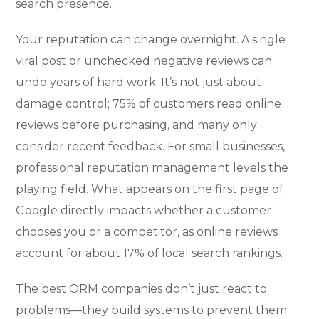
search presence.
Your reputation can change overnight. A single
viral post or unchecked negative reviews can
undo years of hard work. It’s not just about
damage control; 75% of customers read online
reviews before purchasing, and many only
consider recent feedback. For small businesses,
professional reputation management levels the
playing field. What appears on the first page of
Google directly impacts whether a customer
chooses you or a competitor, as online reviews
account for about 17% of local search rankings.
The best ORM companies don’t just react to
problems—they build systems to prevent them.