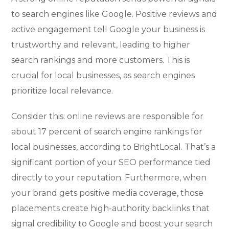
to search engines like Google. Positive reviews and
active engagement tell Google your business is
trustworthy and relevant, leading to higher
search rankings and more customers. This is
crucial for local businesses, as search engines
prioritize local relevance.
Consider this: online reviews are responsible for
about 17 percent of search engine rankings for
local businesses, according to BrightLocal. That’s a
significant portion of your SEO performance tied
directly to your reputation. Furthermore, when
your brand gets positive media coverage, those
placements create high-authority backlinks that
signal credibility to Google and boost your search