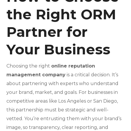
the Right ORM
Partner for
Your Business
Choosing the right
online reputation
management company
is a critical decision. It’s
about partnering with experts who understand
your brand, market, and goals. For businesses in
competitive areas like Los Angeles or San Diego,
this partnership must be strategic and well-
vetted. You’re entrusting them with your brand’s
image, so transparency, clear reporting, and