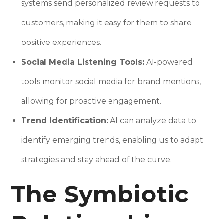
systems send personalized review requests to
customers, making it easy for them to share
positive experiences.
Social Media Listening Tools:
AI-powered
tools monitor social media for brand mentions,
allowing for proactive engagement.
Trend Identification:
AI can analyze data to
identify emerging trends, enabling us to adapt
strategies and stay ahead of the curve.
The Symbiotic