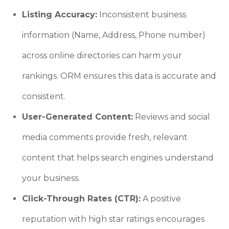
Listing Accuracy:
Inconsistent business
information (Name, Address, Phone number)
across online directories can harm your
rankings. ORM ensures this data is accurate and
consistent.
User-Generated Content:
Reviews and social
media comments provide fresh, relevant
content that helps search engines understand
your business.
Click-Through Rates (CTR):
A positive
reputation with high star ratings encourages