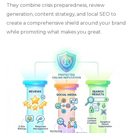
They combine crisis preparedness, review
generation, content strategy, and local SEO to
create a comprehensive shield around your brand
while promoting what makes you great.