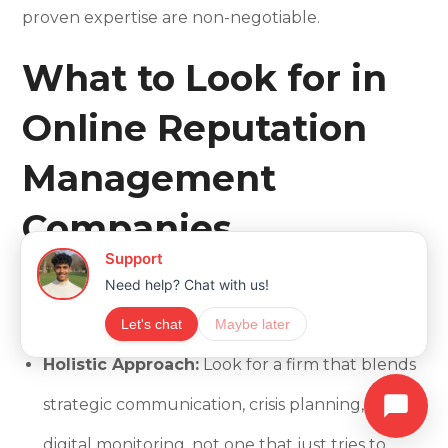
proven expertise are non-negotiable.
What to Look for in
Online Reputation
Management
Companies
When evaluating an ORM partner, we emphasize
several key characteristics:
Holistic Approach:
Look for a firm that blends
strategic communication, crisis planning, and
digital monitoring, not one that just tries to