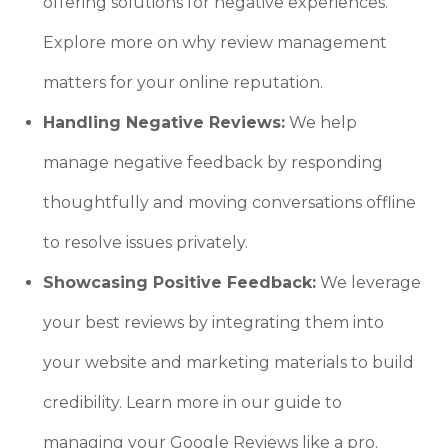
offering solutions for negative experiences.
Explore more on why review management
matters for your online reputation.
Handling Negative Reviews:
We help
manage negative feedback by responding
thoughtfully and moving conversations offline
to resolve issues privately.
Showcasing Positive Feedback:
We leverage
your best reviews by integrating them into
your website and marketing materials to build
credibility. Learn more in our guide to
managing your Google Reviews like a pro.