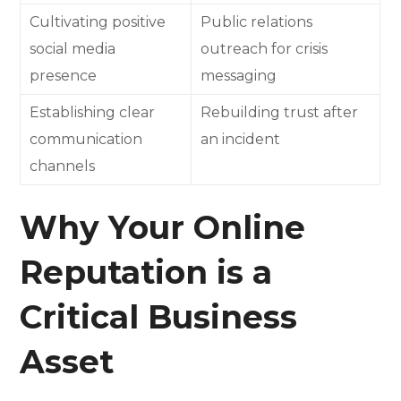
Cultivating positive
Public relations
social media
outreach for crisis
presence
messaging
Establishing clear
Rebuilding trust after
communication
an incident
channels
Why Your Online
Reputation is a
Critical Business
Asset