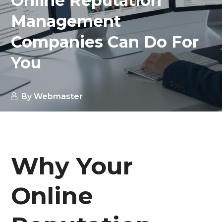
Online Reputation
Management
Companies Can Do For
You
By
Webmaster
Why Your
Online