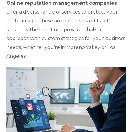
Online reputation management companies
offer a diverse range of services to protect your
digital image. These are not one-size-fits-all
solutions; the best firms provide a holistic
approach with custom strategies for your business
needs, whether you’re in Moreno Valley or Los
Angeles.